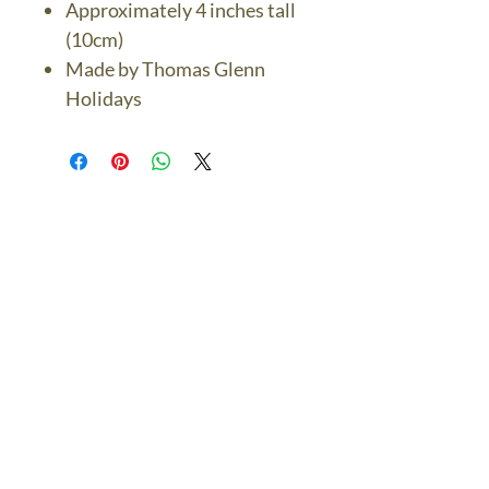
Approximately 4 inches tall
(10cm)
Made by Thomas Glenn
Holidays
The Bronze Dolphin
Contact Us Today
thebronzedolphin@gmail.co
m
$7.95 US Flat Rate
Shipping
FREE SHIPPING
$75.00 + over
© 2024 The Bronze Dolphin All Rights Reserved