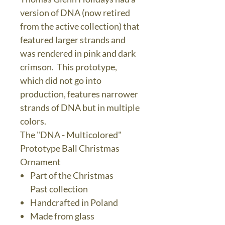
version of DNA (now retired
from the active collection) that
featured larger strands and
was rendered in pink and dark
crimson. This prototype,
which did not go into
production, features narrower
strands of DNA but in multiple
colors.
The "DNA - Multicolored"
Prototype Ball Christmas
Ornament
Part of the Christmas
Past collection
Handcrafted in Poland
Made from glass