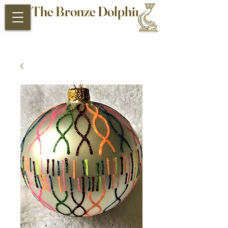
The Bronze Dolphin
Antiques and Collectibles