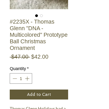
#2235X - Thomas
Glenn "DNA -
Multicolored" Prototype
Ball Christmas
Ornament
Regular
Sale
 $47.00 
$42.00
Price
Price
Quantity
*
Add to Cart
Thomas Glenn Holidays had a