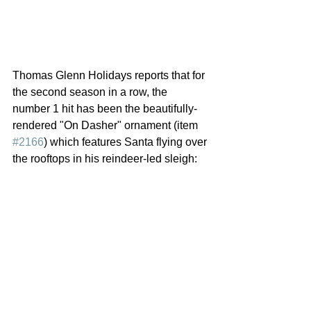
Thomas Glenn Holidays reports that for 
the second season in a row, the 
number 1 hit has been the beautifully-
rendered "On Dasher" ornament (item 
#2166
) which features Santa flying over 
the rooftops in his reindeer-led sleigh: