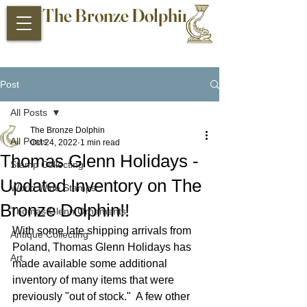
The Bronze Dolphin
Antiques and Collectibles
Post
All Posts
The Bronze Dolphin
All Posts
Oct 24, 2022
1 min read
Thomas Glenn Holidays -
Stamp Collecting
Updated Inventory on The
World Wide Stamps
Bronze Dolphin!!
Thomas Glenn Ornaments
With some late shipping arrivals from 
Antique Collecting
Poland, Thomas Glenn Holidays has 
Art
made available some additional 
inventory of many items that were 
previously "out of stock."  A few other 