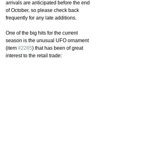
arrivals are anticipated before the end 
of October, so please check back 
frequently for any late additions.
One of the big hits for the current 
season is the unusual UFO ornament 
(item 
#2265
) that has been of great 
interest to the retail trade: