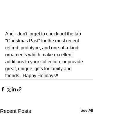
And - don't forget to check out the tab 
"Christmas Past" for the most recent 
retired, prototype, and one-of-a-kind 
ornaments which make excellent 
additions to your collection, or provide 
great, unique, gifts for family and 
friends.  Happy Holidays!!
See All
Recent Posts