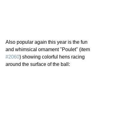
Also popular again this year is the fun 
and whimsical ornament "Poulet" (item 
#2060
) showing colorful hens racing 
around the surface of the ball: