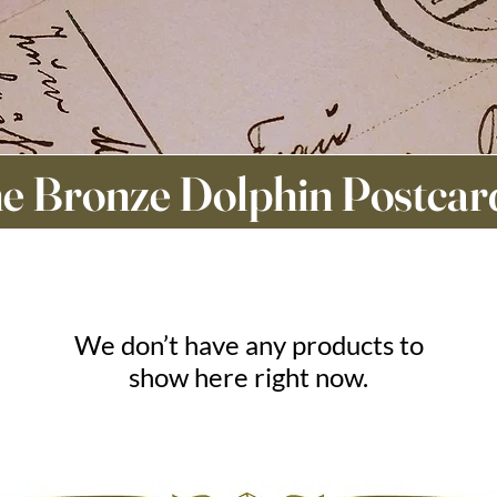
e Bronze Dolphin Postcar
We don’t have any products to
show here right now.