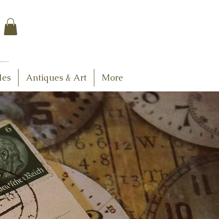
$7.95 US Flat Rate
Shipping
FREE SHIPPING
$75.00 + over
les
Antiques & Art
More