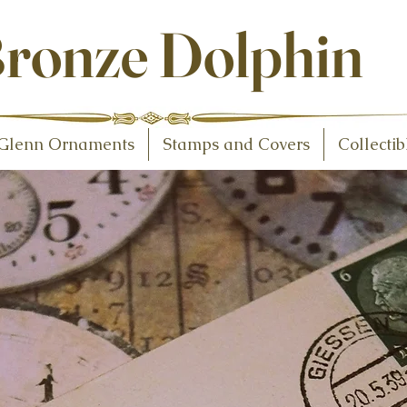
ollectibles
ronze Dolphin
Glenn Ornaments
Stamps and Covers
Collectib