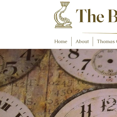
Antiques and C
The B
Home
About
Thomas 