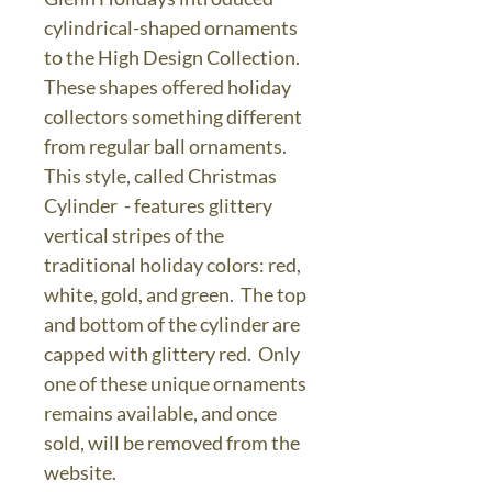
cylindrical-shaped ornaments
to the High Design Collection.
These shapes offered holiday
collectors something different
from regular ball ornaments.
This style, called Christmas
Cylinder - features glittery
vertical stripes of the
traditional holiday colors: red,
white, gold, and green. The top
and bottom of the cylinder are
capped with glittery red. Only
one of these unique ornaments
remains available, and once
sold, will be removed from the
website.