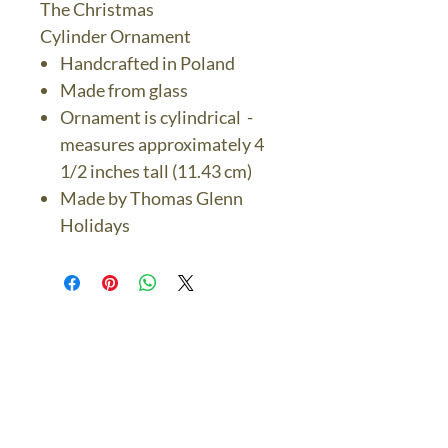
The Christmas
Cylinder Ornament
Handcrafted in Poland
Made from glass
Ornament is cylindrical -
measures approximately 4
1/2 inches tall (11.43 cm)
Made by Thomas Glenn
Holidays
The Bronze Dolphin
Contact Us Today
thebronzedolphin@gmail.co
m