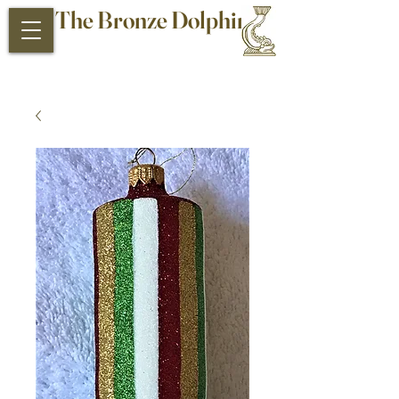
The Bronze Dolphin
Antiques and Collectibles