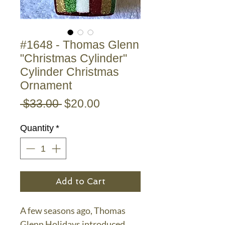
#1648 - Thomas Glenn
"Christmas Cylinder"
Cylinder Christmas
Ornament
Regular
Sale
 $33.00 
$20.00
Price
Price
Quantity
*
Add to Cart
A few seasons ago, Thomas
Glenn Holidays introduced