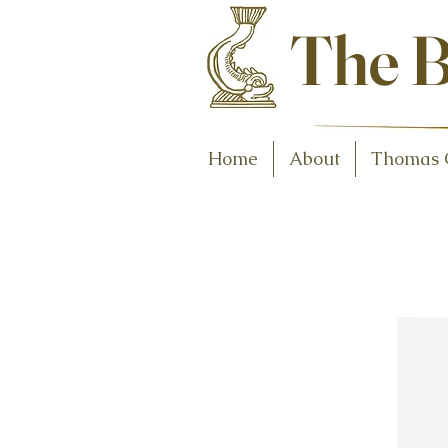
Antiques and C
The B
Home
About
Thomas 