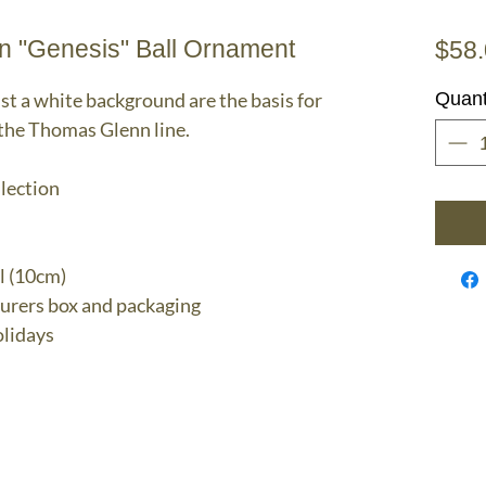
n "Genesis" Ball Ornament
$58
t a white background are the basis for
Quant
 the Thomas Glenn line.
llection
l (10cm)
turers box and packaging
lidays