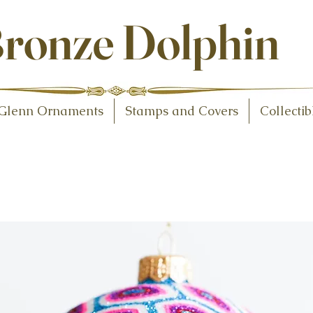
ollectibles
ronze Dolphin
Glenn Ornaments
Stamps and Covers
Collectib