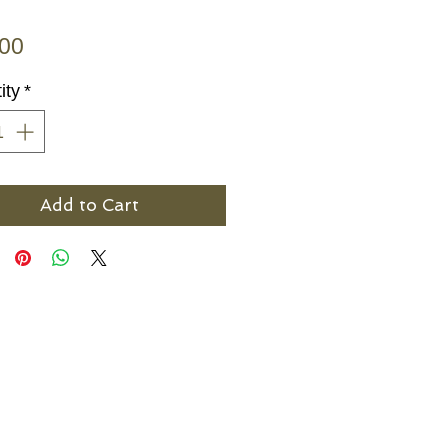
Price
.00
ity
*
Add to Cart