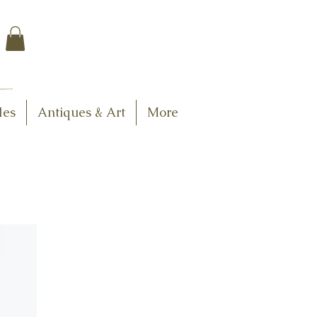
$7.95 US Flat Rate
Shipping
FREE SHIPPING
$75.00 + over
les
Antiques & Art
More