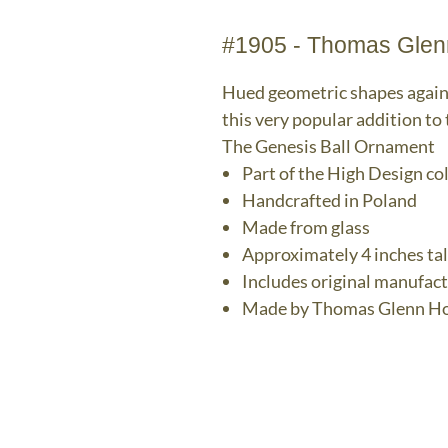
#1905 - Thomas Glen
Hued geometric shapes agains
this very popular addition to
The Genesis Ball Ornament
Part of the High Design co
Handcrafted in Poland
Made from glass
Approximately 4 inches tal
Includes original manufac
Made by Thomas Glenn Ho