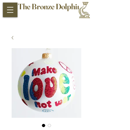
The Bronze Dolphin
Antiques and Collectibles