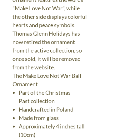
"Make Love Not War", while
the other side displays colorful
hearts and peace symbols.
Thomas Glenn Holidays has
now retired the ornament
from the active collection, so
once sold, it will be removed
from the website.
The Make Love Not War Ball
Ornament
Part of the Christmas
Past collection
Handcrafted in Poland
Made from glass
Approximately 4 inches tall
(10cm)