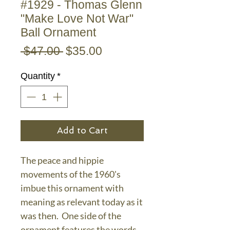
#1929 - Thomas Glenn
"Make Love Not War"
Ball Ornament
Regular
Sale
 $47.00 
$35.00
Price
Price
Quantity
*
Add to Cart
The peace and hippie
movements of the 1960's
imbue this ornament with
meaning as relevant today as it
was then. One side of the
ornament features the words