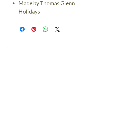
Made by Thomas Glenn
Holidays
The Bronze Dolphin
Contact Us Today
thebronzedolphin@gmail.co
m
$7.95 US Flat Rate
Shipping
FREE SHIPPING
$75.00 + over
© 2024 The Bronze Dolphin All Rights Reserved
The Bronze Dolphin Shipping and Return Policy
site design
petite taway