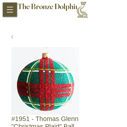
The Bronze Dolphin
Antiques and Collectibles
#1951 - Thomas Glenn
"Christmas Plaid" Ball