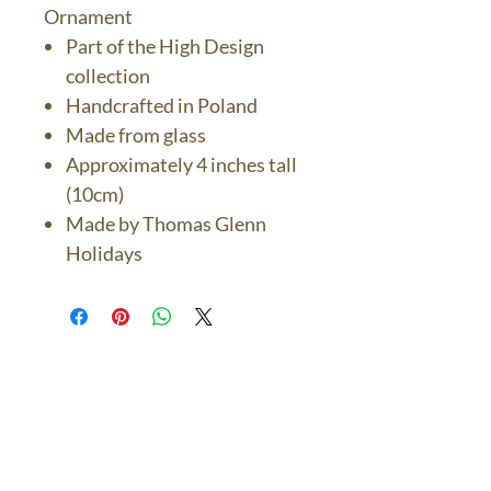
Ornament
Part of the High Design
collection
Handcrafted in Poland
Made from glass
Approximately 4 inches tall
(10cm)
Made by Thomas Glenn
Holidays
The Bronze Dolphin
Contact Us Today
thebronzedolphin@gmail.co
m