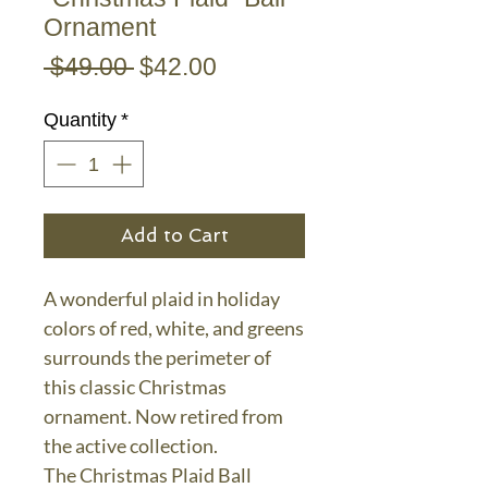
Ornament
Regular
Sale
 $49.00 
$42.00
Price
Price
Quantity
*
Add to Cart
A wonderful plaid in holiday
colors of red, white, and greens
surrounds the perimeter of
this classic Christmas
ornament. Now retired from
the active collection.
The Christmas Plaid Ball