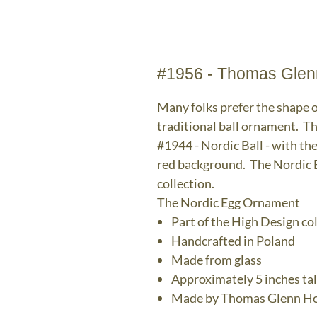
#1956 - Thomas Glen
Many folks prefer the shape o
traditional ball ornament. T
#1944 - Nordic Ball - with th
red background. The Nordic E
collection.
The Nordic Egg Ornament
Part of the High Design co
Handcrafted in Poland
Made from glass
Approximately 5 inches tal
Made by Thomas Glenn Ho