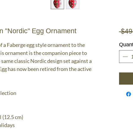
n "Nordic" Egg Ornament
 $49
f a Faberge egg style ornament to the
Quant
his ornament is the companion piece to
e same classic Nordic design set against a
gg has now been retired from the active
llection
l (12.5 cm)
lidays