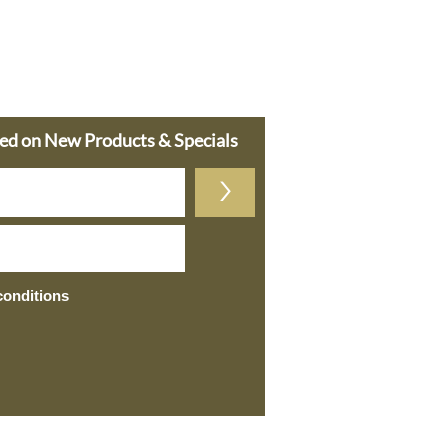
ted on New Products & Specials
>
conditions
e Dolphin All Rights Reserved