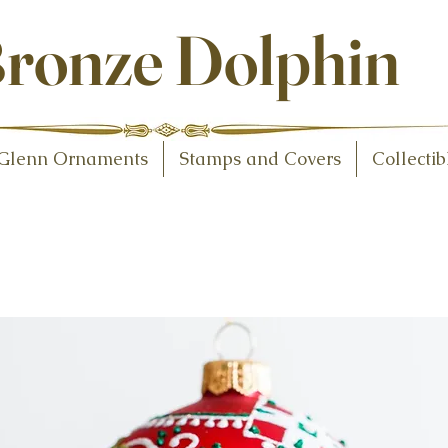
ollectibles
ronze Dolphin
Glenn Ornaments
Stamps and Covers
Collectib