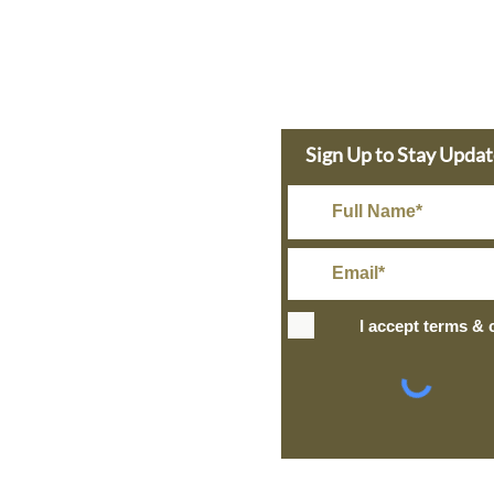
e Dolphin
Sign Up to Stay Upda
s Today
in@gmail.com
Rate Shipping
I accept terms & 
IPPING
+ over
ng and Return Policy
site design
petite taway
l Information
© 2024 The Bronz