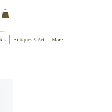
$7.95 US Flat Rate
Shipping
FREE SHIPPING
$75.00 + over
les
Antiques & Art
More