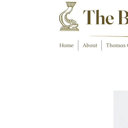
Antiques and C
The B
Home
About
Thomas 