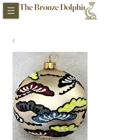
The Bronze Dolphin
Antiques and Collectibles