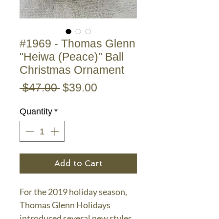
#1969 - Thomas Glenn
"Heiwa (Peace)" Ball
Christmas Ornament
Regular
Sale
 $47.00 
$39.00
Price
Price
Quantity
*
Add to Cart
For the 2019 holiday season,
Thomas Glenn Holidays
introduced several new styles