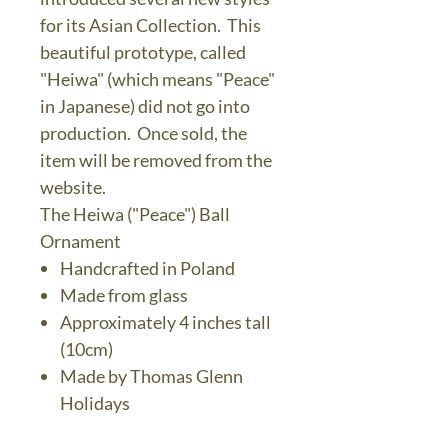
for its Asian Collection. This
beautiful prototype, called
"Heiwa" (which means "Peace"
in Japanese) did not go into
production. Once sold, the
item will be removed from the
website.
The Heiwa ("Peace") Ball
Ornament
Handcrafted in Poland
Made from glass
Approximately 4 inches tall
(10cm)
Made by Thomas Glenn
Holidays