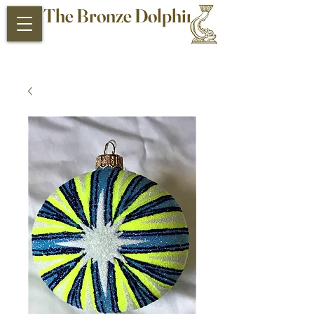
The Bronze Dolphin
Antiques and Collectibles