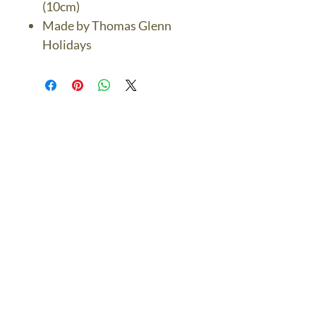
(10cm)
Made by Thomas Glenn
Holidays
The Bronze Dolphin
Contact Us Today
thebronzedolphin@gmail.co
m
$7.95 US Flat Rate
Shipping
FREE SHIPPING
$75.00 + over
© 2024 The Bronze Dolphin All Rights Reserved
The Bronze Dolphin Shipping and Return Policy