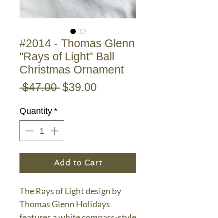
#2014 - Thomas Glenn
"Rays of Light" Ball
Christmas Ornament
Regular
Sale
 $47.00 
$39.00
Price
Price
Quantity
*
Add to Cart
The Rays of Light design by
Thomas Glenn Holidays
features a white compass-style