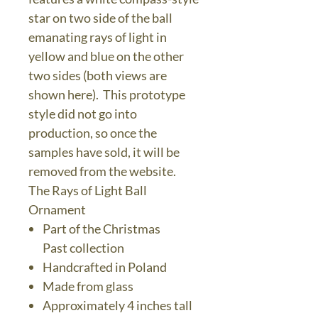
star on two side of the ball
emanating rays of light in
yellow and blue on the other
two sides (both views are
shown here). This prototype
style did not go into
production, so once the
samples have sold, it will be
removed from the website.
The Rays of Light Ball
Ornament
Part of the Christmas
Past collection
Handcrafted in Poland
Made from glass
Approximately 4 inches tall