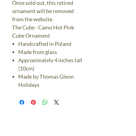
Once sold out, this retired
ornament will be removed
from the website.
The Cube - Camo Hot Pink
Cube Ornament
Handcrafted in Poland
Made from glass
Approximately 4 inches tall
(10cm)
Made by Thomas Glenn
Holidays
The Bronze Dolphin
Contact Us Today
thebronzedolphin@gmail.co