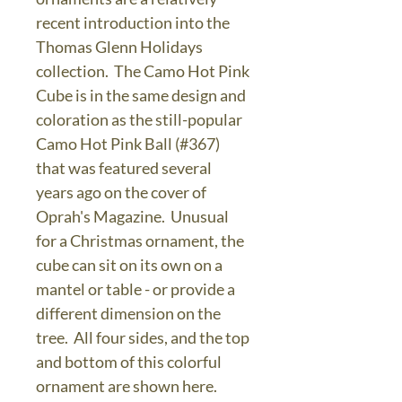
recent introduction into the
Thomas Glenn Holidays
collection. The Camo Hot Pink
Cube is in the same design and
coloration as the still-popular
Camo Hot Pink Ball (#367)
that was featured several
years ago on the cover of
Oprah's Magazine. Unusual
for a Christmas ornament, the
cube can sit on its own on a
mantel or table - or provide a
different dimension on the
tree. All four sides, and the top
and bottom of this colorful
ornament are shown here.