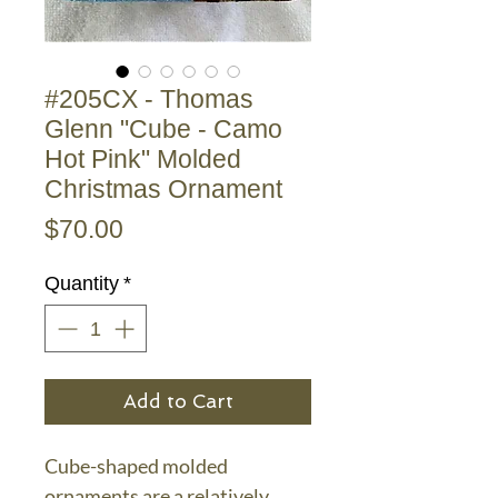
#205CX - Thomas
Glenn "Cube - Camo
Hot Pink" Molded
Christmas Ornament
Price
$70.00
Quantity
*
Add to Cart
Cube-shaped molded
ornaments are a relatively