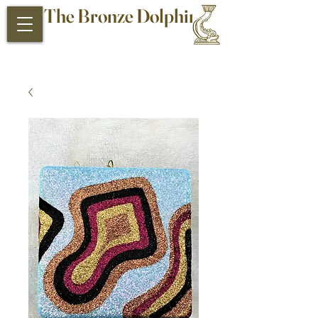
The Bronze Dolphin
Antiques and Collectibles