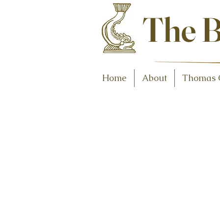
Antiques and C
The B
Home
About
Thomas 