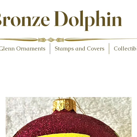
ollectibles
ronze Dolphin
Glenn Ornaments
Stamps and Covers
Collectib