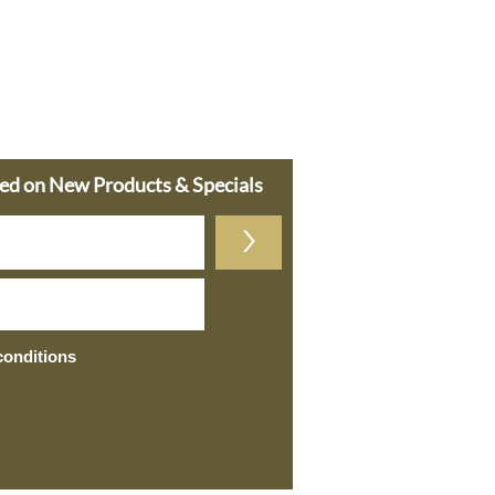
ted on New Products & Specials
>
conditions