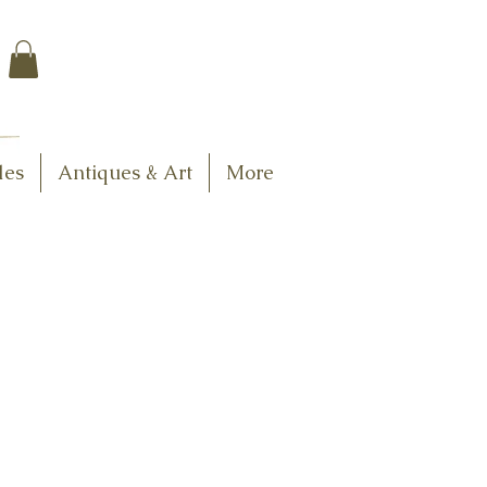
$7.95 US Flat Rate
Shipping
FREE SHIPPING
$75.00 + over
les
Antiques & Art
More