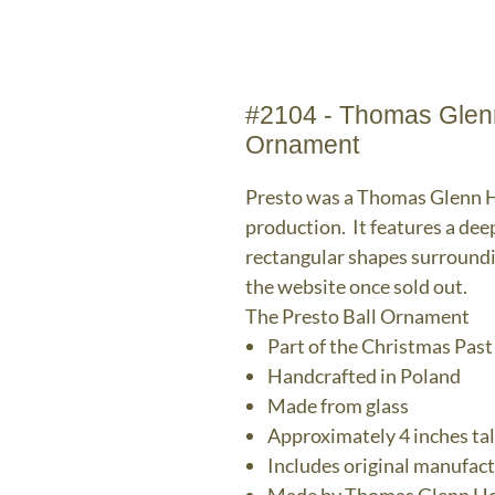
#2104 - Thomas Glenn
Ornament
Presto was a Thomas Glenn Ho
production. It features a dee
rectangular shapes surroundi
the website once sold out.
The Presto Ball Ornament
Part of the Christmas Past
Handcrafted in Poland
Made from glass
Approximately 4 inches tal
Includes original manufac