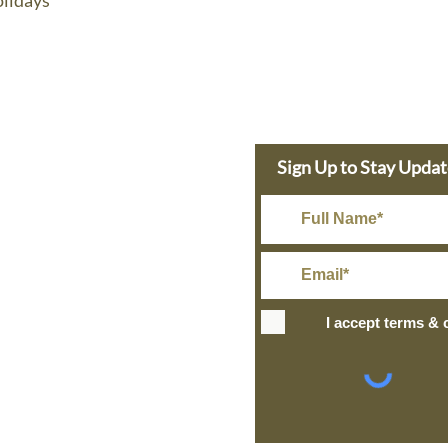
lidays
e Dolphin
Sign Up to Stay Upda
s Today
in@gmail.com
Rate Shipping
I accept terms & 
IPPING
+ over
ng and Return Policy
site design
petite taway