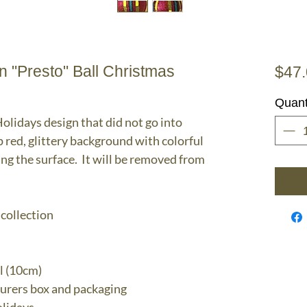
 "Presto" Ball Christmas
$47
Quant
lidays design that did not go into
p red, glittery background with colorful
ng the surface. It will be removed from
 collection
l (10cm)
turers box and packaging