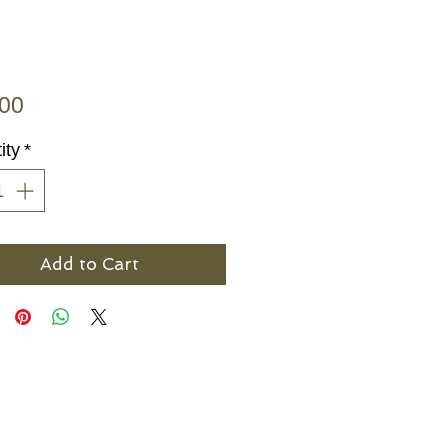
Price
.00
ity
*
Add to Cart