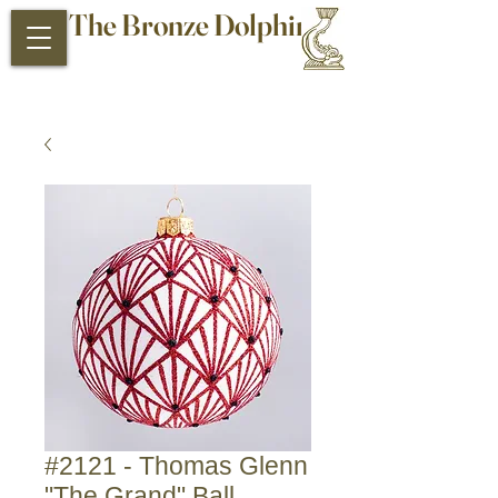
The Bronze Dolphin
Antiques and Collectibles
#2121 - Thomas Glenn
"The Grand" Ball