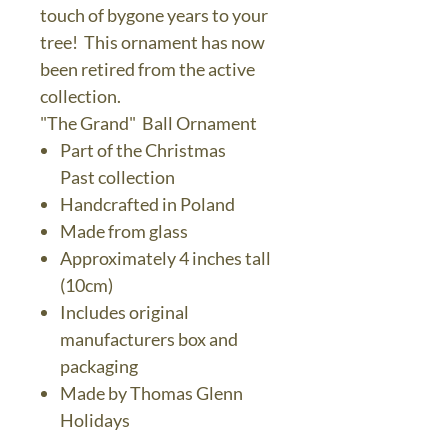
touch of bygone years to your
tree! This ornament has now
been retired from the active
collection.
"The Grand" Ball Ornament
Part of the Christmas
Past collection
Handcrafted in Poland
Made from glass
Approximately 4 inches tall
(10cm)
Includes original
manufacturers box and
packaging
Made by Thomas Glenn
Holidays