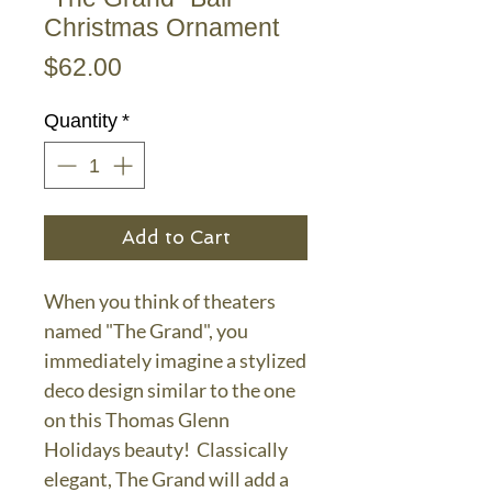
Christmas Ornament
Price
$62.00
Quantity
*
Add to Cart
When you think of theaters
named "The Grand", you
immediately imagine a stylized
deco design similar to the one
on this Thomas Glenn
Holidays beauty! Classically
elegant, The Grand will add a