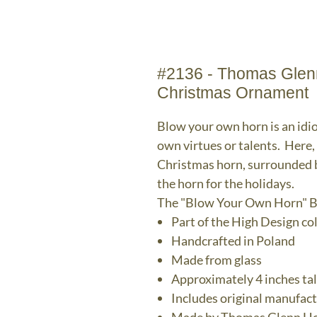
#2136 - Thomas Glenn
Christmas Ornament
Blow your own horn is an idi
own virtues or talents. Here
Christmas horn, surrounded b
the horn for the holidays.
The "Blow Your Own Horn" B
Part of the High Design co
Handcrafted in Poland
Made from glass
Approximately 4 inches tal
Includes original manufac