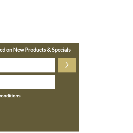
ted on New Products & Specials
>
conditions