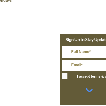
lidays
e Dolphin
Sign Up to Stay Upda
s Today
in@gmail.com
Rate Shipping
I accept terms & 
IPPING
+ over
ng and Return Policy
site design
petite taway