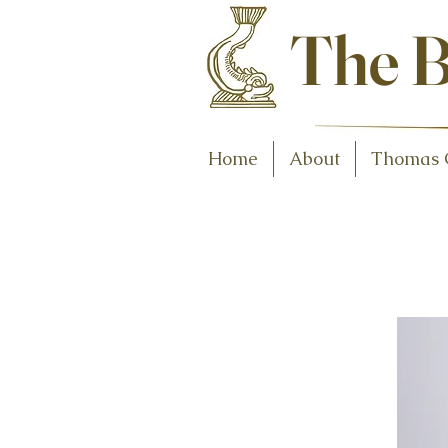
Antiques and C
The B
Home
About
Thomas 