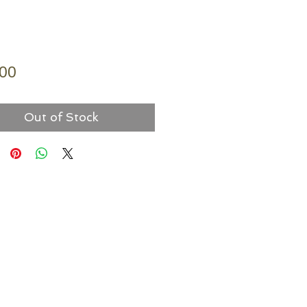
Price
.00
Out of Stock