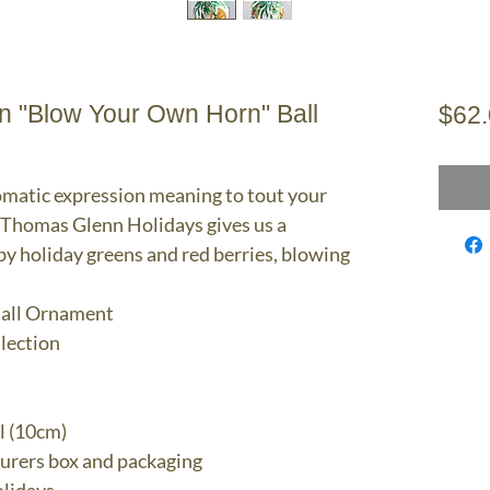
 "Blow Your Own Horn" Ball
$62
omatic expression meaning to tout your
, Thomas Glenn Holidays gives us a
y holiday greens and red berries, blowing
all Ornament
llection
l (10cm)
turers box and packaging