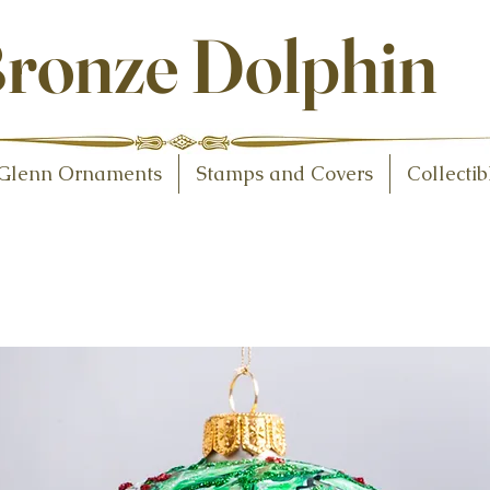
ollectibles
ronze Dolphin
Glenn Ornaments
Stamps and Covers
Collectib