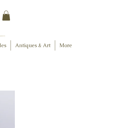
$7.95 US Flat Rate
Shipping
FREE SHIPPING
$75.00 + over
les
Antiques & Art
More