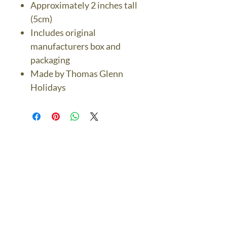
Approximately 2 inches tall
(5cm)
Includes original
manufacturers box and
packaging
Made by Thomas Glenn
Holidays
The Bronze Dolphin
Contact Us Today
thebronzedolphin@gmail.co
m
$7.95 US Flat Rate
Shipping