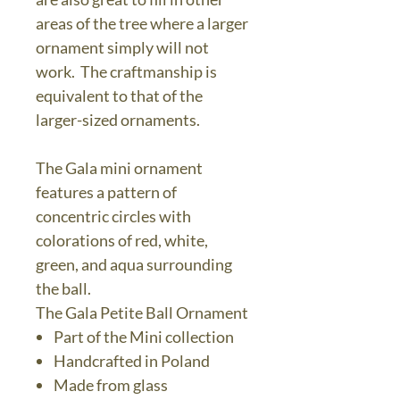
areas of the tree where a larger
ornament simply will not
work. The craftmanship is
equivalent to that of the
larger-sized ornaments.
The Gala mini ornament
features a pattern of
concentric circles with
colorations of red, white,
green, and aqua surrounding
the ball.
The Gala Petite Ball Ornament
Part of the Mini collection
Handcrafted in Poland
Made from glass