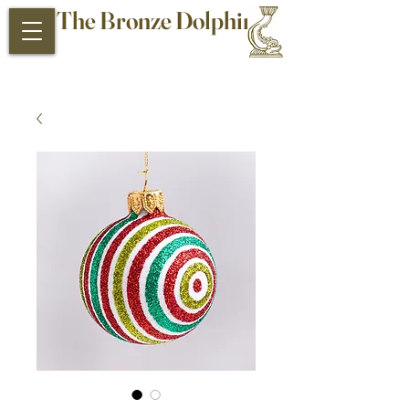
The Bronze Dolphin
Antiques and Collectibles