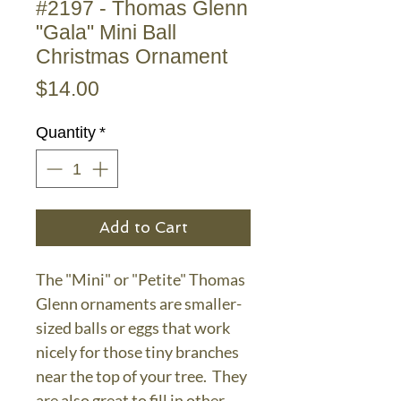
#2197 - Thomas Glenn
"Gala" Mini Ball
Christmas Ornament
Price
$14.00
Quantity
*
Add to Cart
The "Mini" or "Petite" Thomas
Glenn ornaments are smaller-
sized balls or eggs that work
nicely for those tiny branches
near the top of your tree. They
are also great to fill in other