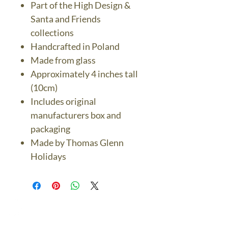
Part of the High Design &
Santa and Friends
collections
Handcrafted in Poland
Made from glass
Approximately 4 inches tall
(10cm)
Includes original
manufacturers box and
packaging
Made by Thomas Glenn
Holidays
The Bronze Dolphin
Contact Us Today