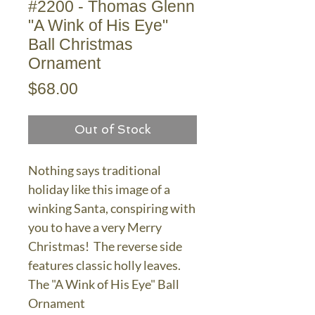
#2200 - Thomas Glenn
"A Wink of His Eye"
Ball Christmas
Ornament
Price
$68.00
Out of Stock
Nothing says traditional
holiday like this image of a
winking Santa, conspiring with
you to have a very Merry
Christmas! The reverse side
features classic holly leaves.
The "A Wink of His Eye" Ball
Ornament