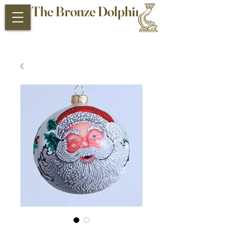
The Bronze Dolphin
Antiques and Collectibles