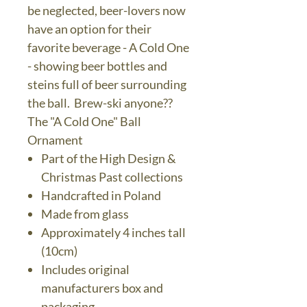
be neglected, beer-lovers now
have an option for their
favorite beverage - A Cold One
- showing beer bottles and
steins full of beer surrounding
the ball. Brew-ski anyone??
The "A Cold One" Ball
Ornament
Part of the High Design &
Christmas Past collections
Handcrafted in Poland
Made from glass
Approximately 4 inches tall
(10cm)
Includes original
manufacturers box and
packaging