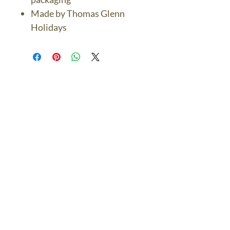
Made by Thomas Glenn
Holidays
The Bronze Dolphin
Contact Us Today
thebronzedolphin@gmail.co
m
$7.95 US Flat Rate
Shipping
FREE SHIPPING
$75.00 + over
© 2024 The Bronze Dolphin All Rights Reserved
The Bronze Dolphin Shipping and Return Policy