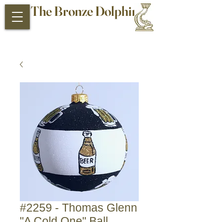
The Bronze Dolphin
Antiques and Collectibles
#2259 - Thomas Glenn
"A Cold One" Ball