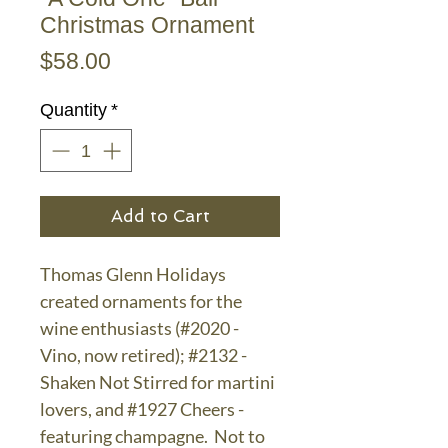
Christmas Ornament
Price
$58.00
Quantity
*
Add to Cart
Thomas Glenn Holidays
created ornaments for the
wine enthusiasts (#2020 -
Vino, now retired); #2132 -
Shaken Not Stirred for martini
lovers, and #1927 Cheers -
featuring champagne. Not to