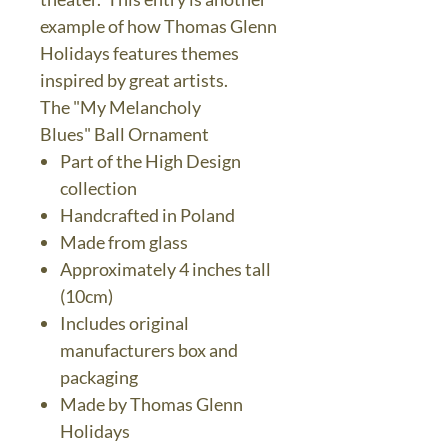
example of how Thomas Glenn
Holidays features themes
inspired by great artists.
The "My Melancholy
Blues" Ball Ornament
Part of the High Design
collection
Handcrafted in Poland
Made from glass
Approximately 4 inches tall
(10cm)
Includes original
manufacturers box and
packaging
Made by Thomas Glenn
Holidays