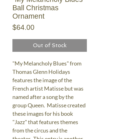
Ball Christmas
Ornament
Price
$64.00
Out of Stock
"My Melancholy Blues" from
Thomas Glenn Holidays
features the image of the
French artist Matisse but was
named after a song by the
group Queen. Matisse created
these images for his book
"Jazz" that features themes
from the circus and the
theater. This entry is another