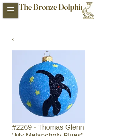
The Bronze Dolphin
Antiques and Collectibles
#2269 - Thomas Glenn
"My Melancholy Blues"