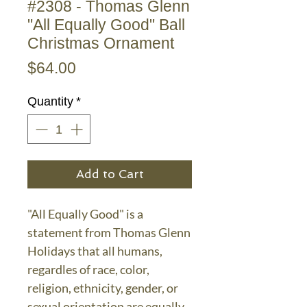
#2308 - Thomas Glenn
"All Equally Good" Ball
Christmas Ornament
Price
$64.00
Quantity
*
Add to Cart
"All Equally Good" is a
statement from Thomas Glenn
Holidays that all humans,
regardles of race, color,
religion, ethnicity, gender, or
sexual orientation are equally