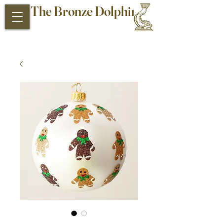
The Bronze Dolphin
Antiques and Collectibles