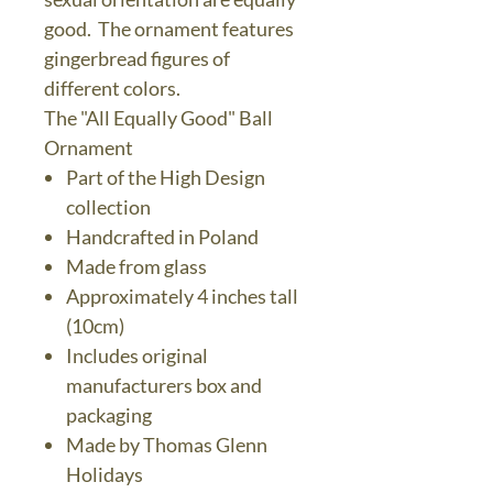
good. The ornament features
gingerbread figures of
different colors.
The "All Equally Good" Ball
Ornament
Part of the High Design
collection
Handcrafted in Poland
Made from glass
Approximately 4 inches tall
(10cm)
Includes original
manufacturers box and
packaging
Made by Thomas Glenn
Holidays