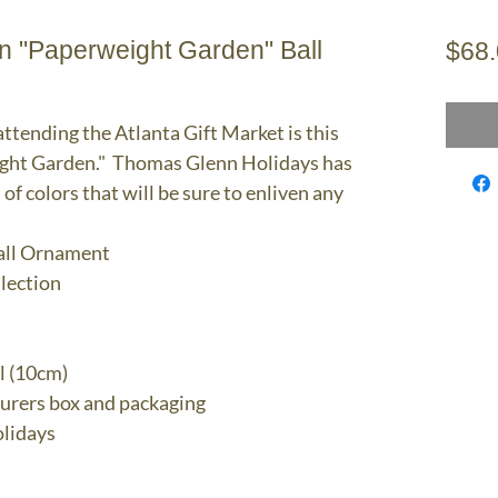
 "Paperweight Garden" Ball
$68
attending the Atlanta Gift Market is this
ght Garden." Thomas Glenn Holidays has
 of colors that will be sure to enliven any
all Ornament
llection
l (10cm)
turers box and packaging
lidays