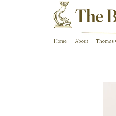
Antiques and C
The B
Home
About
Thomas 