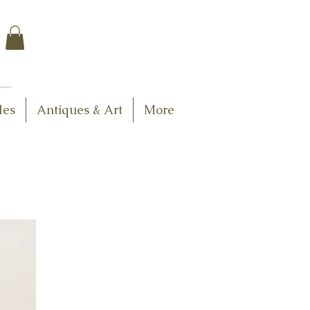
$7.95 US Flat Rate
Shipping
FREE SHIPPING
$75.00 + over
les
Antiques & Art
More