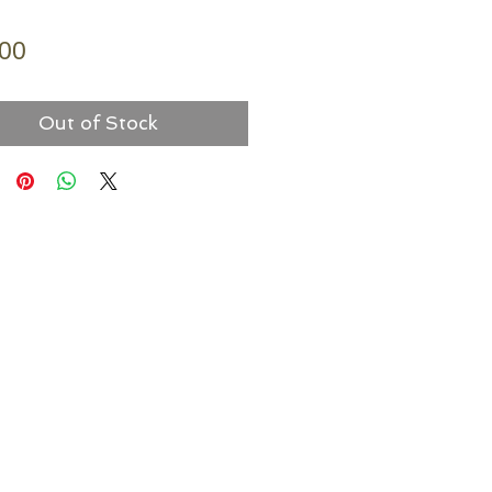
Price
.00
Out of Stock