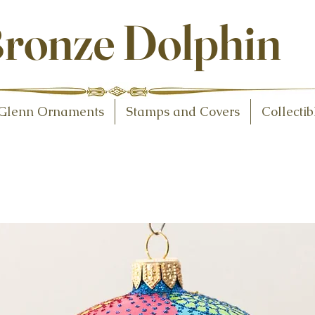
ollectibles
ronze Dolphin
Glenn Ornaments
Stamps and Covers
Collectib