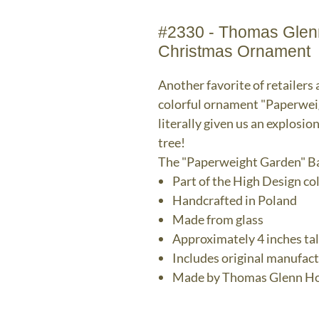
#2330 - Thomas Glenn
Christmas Ornament
Another favorite of retailers 
colorful ornament "Paperwei
literally given us an explosion
tree!
The "Paperweight Garden" B
Part of the High Design co
Handcrafted in Poland
Made from glass
Approximately 4 inches tal
Includes original manufac
Made by Thomas Glenn Ho