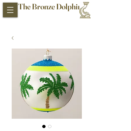
The Bronze Dolphin
Antiques and Collectibles