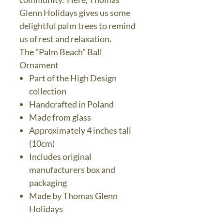
Glenn Holidays gives us some
delightful palm trees to remind
us of rest and relaxation.
The "Palm Beach" Ball
Ornament
Part of the High Design
collection
Handcrafted in Poland
Made from glass
Approximately 4 inches tall
(10cm)
Includes original
manufacturers box and
packaging
Made by Thomas Glenn
Holidays