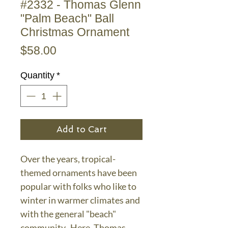
#2332 - Thomas Glenn
"Palm Beach" Ball
Christmas Ornament
Price
$58.00
Quantity
*
Add to Cart
Over the years, tropical-
themed ornaments have been
popular with folks who like to
winter in warmer climates and
with the general "beach"
community. Here, Thomas