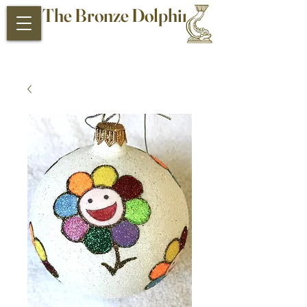
The Bronze Dolphin
Antiques and Collectibles