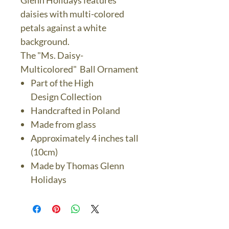
Glenn Holidays features
daisies with multi-colored
petals against a white
background.
The "Ms. Daisy-
Multicolored" Ball Ornament
Part of the High
Design Collection
Handcrafted in Poland
Made from glass
Approximately 4 inches tall
(10cm)
Made by Thomas Glenn
Holidays
The Bronze Dolphin