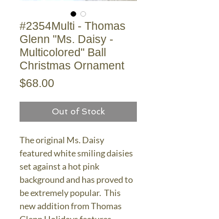
#2354Multi - Thomas
Glenn "Ms. Daisy -
Multicolored" Ball
Christmas Ornament
Price
$68.00
Out of Stock
The original Ms. Daisy
featured white smiling daisies
set against a hot pink
background and has proved to
be extremely popular. This
new addition from Thomas