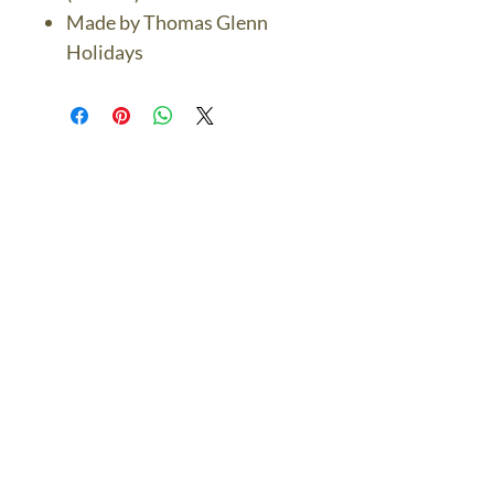
Made by Thomas Glenn
Holidays
The Bronze Dolphin
Contact Us Today
thebronzedolphin@gmail.co
m
$7.95 US Flat Rate
Shipping
FREE SHIPPING
$75.00 + over
© 2024 The Bronze Dolphin All Rights Reserved
The Bronze Dolphin Shipping and Return Policy