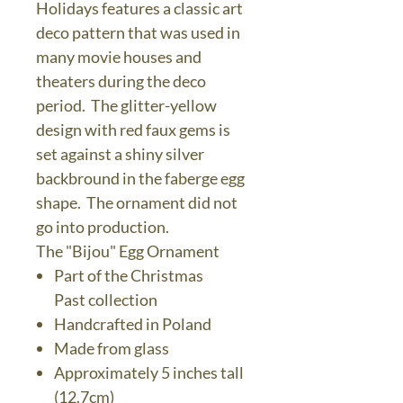
Holidays features a classic art
deco pattern that was used in
many movie houses and
theaters during the deco
period. The glitter-yellow
design with red faux gems is
set against a shiny silver
backbround in the faberge egg
shape. The ornament did not
go into production.
The "Bijou" Egg Ornament
Part of the Christmas
Past collection
Handcrafted in Poland
Made from glass
Approximately 5 inches tall
(12.7cm)