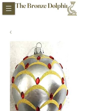
The Bronze Dolphin
Antiques and Collectibles