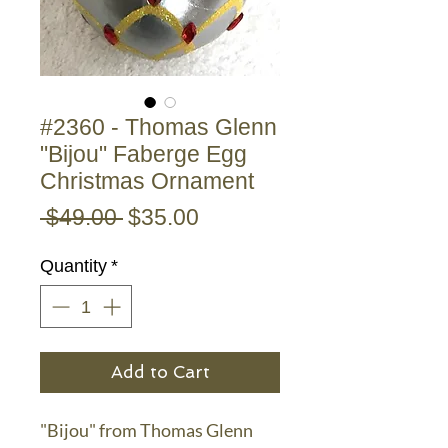
#2360 - Thomas Glenn
"Bijou" Faberge Egg
Christmas Ornament
Regular
Sale
 $49.00 
$35.00
Price
Price
Quantity
*
Add to Cart
"Bijou" from Thomas Glenn