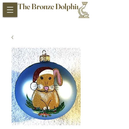
The Bronze Dolphin
Antiques and Collectibles