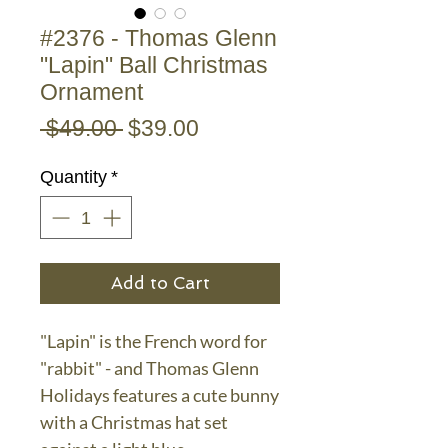
#2376 - Thomas Glenn
"Lapin" Ball Christmas
Ornament
Regular
Sale
 $49.00 
$39.00
Price
Price
Quantity
*
Add to Cart
"Lapin" is the French word for
"rabbit" - and Thomas Glenn
Holidays features a cute bunny
with a Christmas hat set