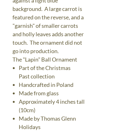
against a light blue
background. A large carrot is
featured on the reverse, and a
"garnish" of smaller carrots
and holly leaves adds another
touch. The ornament did not
go into production.
The "Lapin" Ball Ornament
Part of the Christmas
Past collection
Handcrafted in Poland
Made from glass
Approximately 4 inches tall
(10cm)
Made by Thomas Glenn
Holidays