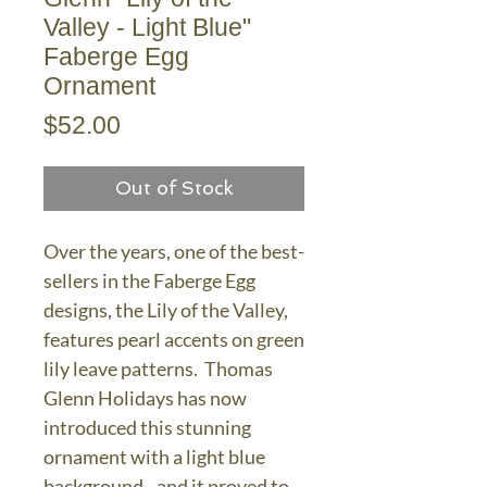
Valley - Light Blue"
Faberge Egg
Ornament
Price
$52.00
Out of Stock
Over the years, one of the best-
sellers in the Faberge Egg
designs, the Lily of the Valley,
features pearl accents on green
lily leave patterns. Thomas
Glenn Holidays has now
introduced this stunning
ornament with a light blue
background - and it proved to