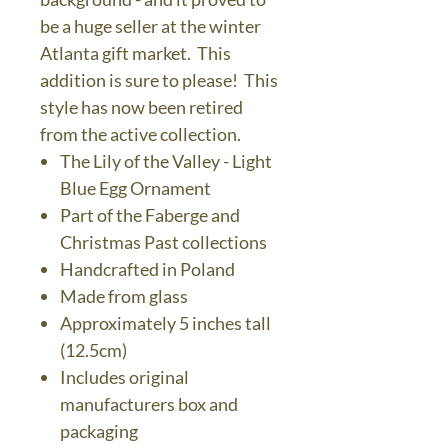
be a huge seller at the winter
Atlanta gift market. This
addition is sure to please! This
style has now been retired
from the active collection.
The Lily of the Valley - Light
Blue Egg Ornament
Part of the Faberge and
Christmas Past collections
Handcrafted in Poland
Made from glass
Approximately 5 inches tall
(12.5cm)
Includes original
manufacturers box and
packaging