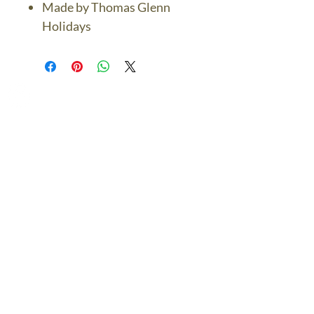
Made by Thomas Glenn
Holidays
The Bronze Dolphin
Contact Us Today
thebronzedolphin@gmail.co
m
$7.95 US Flat Rate
Shipping
FREE SHIPPING
$75.00 + over
© 2024 The Bronze Dolphin All Rights Reserved
The Bronze Dolphin Shipping and Return Policy
site design
petite taway