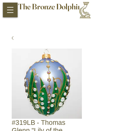
The Bronze Dolphin
Antiques and Collectibles
#319LB - Thomas
Glenn "Lily of the