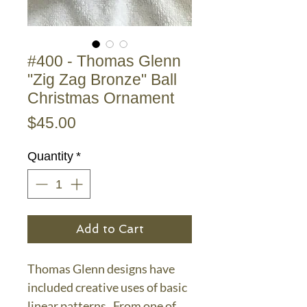
#400 - Thomas Glenn
"Zig Zag Bronze" Ball
Christmas Ornament
Price
$45.00
Quantity
*
Add to Cart
Thomas Glenn designs have
included creative uses of basic
linear patterns. From one of