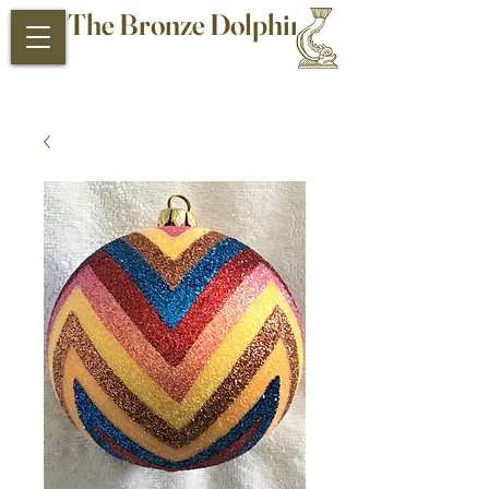
The Bronze Dolphin
Antiques and Collectibles