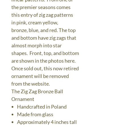
the premier seasons comes
this entry of zig zag patterns
in pink, cream yellow,
bronze, blue, and red. The top
and bottom have zig zags that
almost morph into star
shapes. Front, top, and bottom
are shown in the photos here.
Once sold out, this now retired
ornament will be removed
from the website.
The Zig Zag Bronze Ball
Ornament
Handcrafted in Poland
Made from glass
Approximately 4 inches tall