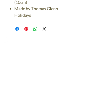
(10cm)
Made by Thomas Glenn
Holidays
The Bronze Dolphin
Contact Us Today
thebronzedolphin@gmail.co
m
$7.95 US Flat Rate
Shipping
FREE SHIPPING
$75.00 + over
© 2024 The Bronze Dolphin All Rights Reserved
The Bronze Dolphin Shipping and Return Policy