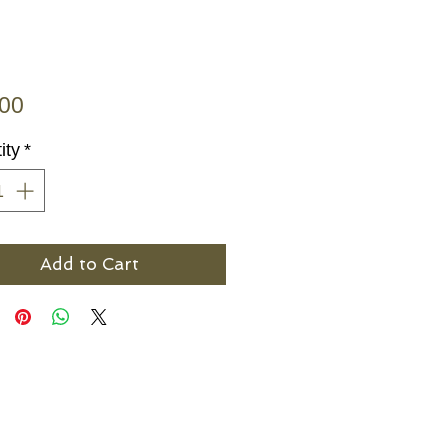
Price
.00
ity
*
Add to Cart