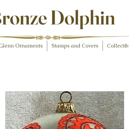
ollectibles
ronze Dolphin
Glenn Ornaments
Stamps and Covers
Collectib