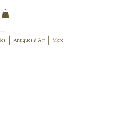
$7.95 US Flat Rate
Shipping
FREE SHIPPING
$75.00 + over
les
Antiques & Art
More