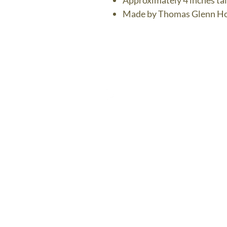
Approximately 4 inches tal
Made by Thomas Glenn Ho
The Bronz
Contact U
thebronzedolph
$7.95 US Flat 
FREE SH
$75.00 
The Bronze Dolphin Shippi