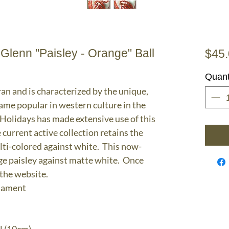
enn "Paisley - Orange" Ball
$45
Quant
ran and is characterized by the unique,
ame popular in western culture in the
olidays has made extensive use of this
 current active collection retains the
lti-colored against white. This now-
nge paisley against matte white. Once
 the website.
rnament