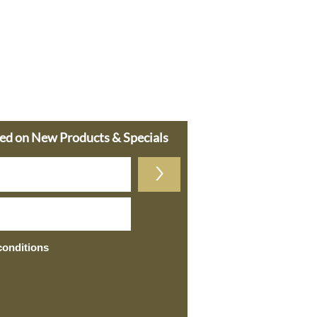
ted on New Products & Specials
>
conditions