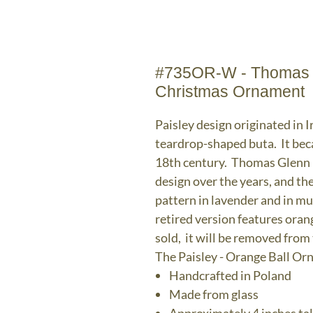
#735OR-W - Thomas Gl
Christmas Ornament
Paisley design originated in I
teardrop-shaped buta. It bec
18th century. Thomas Glenn H
design over the years, and the
pattern in lavender and in mu
retired version features ora
sold, it will be removed from
The Paisley - Orange Ball O
Handcrafted in Poland
Made from glass