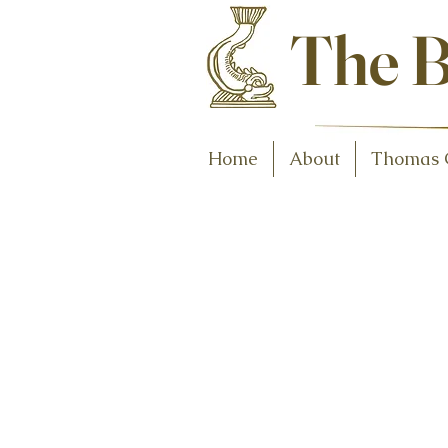
Antiques and C
The B
Home
About
Thomas 