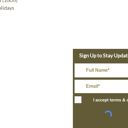
l (10cm)
lidays
e Dolphin
Sign Up to Stay Upda
s Today
in@gmail.com
Rate Shipping
I accept terms & 
IPPING
+ over
ng and Return Policy