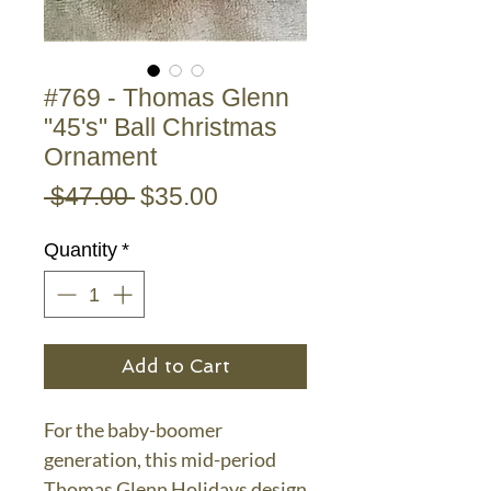
#769 - Thomas Glenn
"45's" Ball Christmas
Ornament
Regular
Sale
 $47.00 
$35.00
Price
Price
Quantity
*
Add to Cart
For the baby-boomer
generation, this mid-period
Thomas Glenn Holidays design