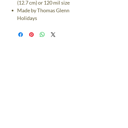
(12.7 cm) or 120 mil size
Made by Thomas Glenn
Holidays
The Bronze Dolphin
Contact Us Today
thebronzedolphin@gmail.co
m
$7.95 US Flat Rate
Shipping
FREE SHIPPING
$75.00 + over
© 2024 The Bronze Dolphin All Rights Reserved
The Bronze Dolphin Shipping and Return Policy