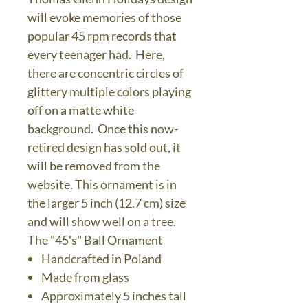
will evoke memories of those
popular 45 rpm records that
every teenager had. Here,
there are concentric circles of
glittery multiple colors playing
off on a matte white
background. Once this now-
retired design has sold out, it
will be removed from the
website. This ornament is in
the larger 5 inch (12.7 cm) size
and will show well on a tree.
The "45's" Ball Ornament
Handcrafted in Poland
Made from glass
Approximately 5 inches tall