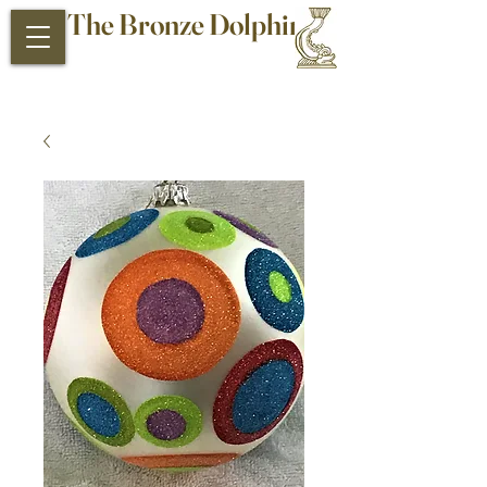
The Bronze Dolphin
Antiques and Collectibles