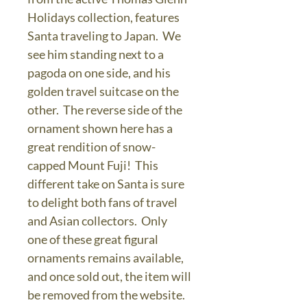
Holidays collection, features
Santa traveling to Japan. We
see him standing next to a
pagoda on one side, and his
golden travel suitcase on the
other. The reverse side of the
ornament shown here has a
great rendition of snow-
capped Mount Fuji! This
different take on Santa is sure
to delight both fans of travel
and Asian collectors. Only
one of these great figural
ornaments remains available,
and once sold out, the item will
be removed from the website.