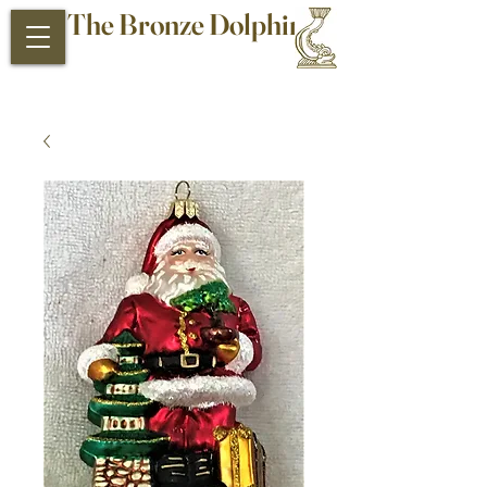
The Bronze Dolphin
Antiques and Collectibles