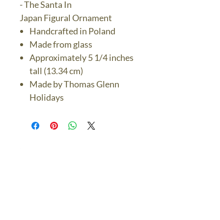
- The Santa In
Japan Figural Ornament
Handcrafted in Poland
Made from glass
Approximately 5 1/4 inches
tall (13.34 cm)
Made by Thomas Glenn
Holidays
The Bronze Dolphin
Contact Us Today
thebronzedolphin@gmail.co
m
$7.95 US Flat Rate