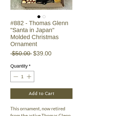
#882 - Thomas Glenn
"Santa in Japan"
Molded Christmas
Ornament
Regular
Sale
 $50.00 
$39.00
Price
Price
Quantity
*
Add to Cart
This ornament, now retired
from the active Thomas Glenn