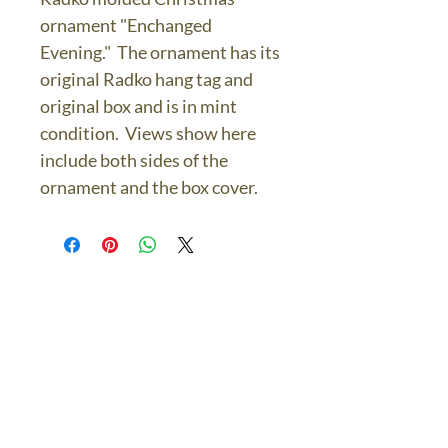
ornament "Enchanged
Evening." The ornament has its
original Radko hang tag and
original box and is in mint
condition. Views show here
include both sides of the
ornament and the box cover.
The Bronze Dolphin
Contact Us Today
thebronzedolphin@gmail.co
m
$7.95 US Flat Rate