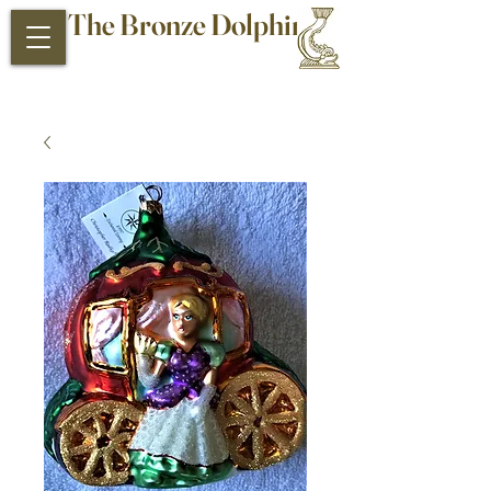
The Bronze Dolphin
Antiques and Collectibles