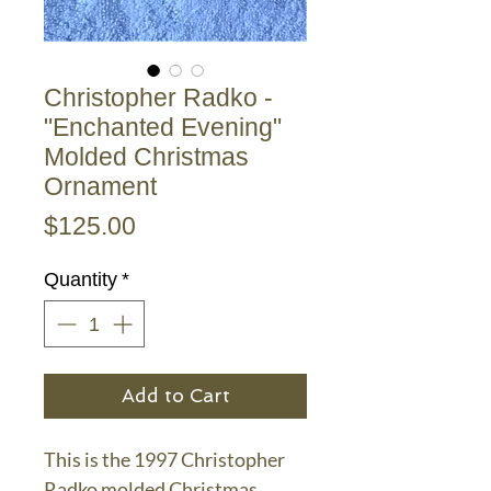
Christopher Radko -
"Enchanted Evening"
Molded Christmas
Ornament
Price
$125.00
Quantity
*
Add to Cart
This is the 1997 Christopher
Radko molded Christmas