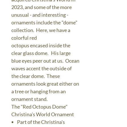
2023, and some of the more
unusual - and interesting -
ornaments include the "dome"
collection. Here, we have a
colorful red
octopus encased inside the
clear glass dome. His large
blue eyes peer out at us. Ocean
waves accent the outside of
the clear dome. These
ornaments look great either on
a tree or hanging from an
ornament stand.
The "Red Octopus Dome"
Christina's World Ornament
Part of the Christina's