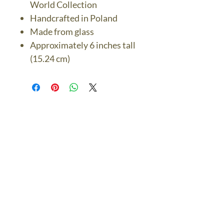
World Collection
Handcrafted in Poland
Made from glass
Approximately 6 inches tall
(15.24 cm)
The Bronze Dolphin
Contact Us Today
thebronzedolphin@gmail.co
m
$7.95 US Flat Rate
Shipping
FREE SHIPPING
$75.00 + over