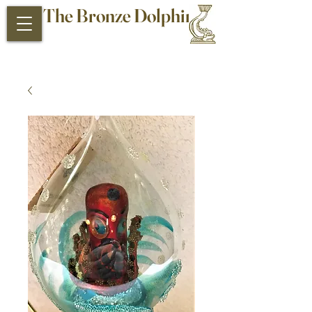
The Bronze Dolphin
Antiques and Collectibles