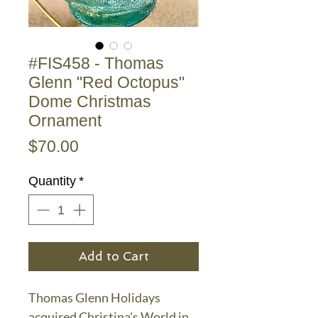
#FIS458 - Thomas
Glenn "Red Octopus"
Dome Christmas
Ornament
Price
$70.00
Quantity
*
Add to Cart
Thomas Glenn Holidays
acquired Christina's World in