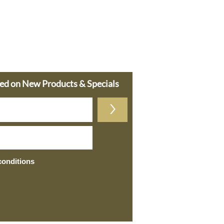
ted on New Products & Specials
>
conditions