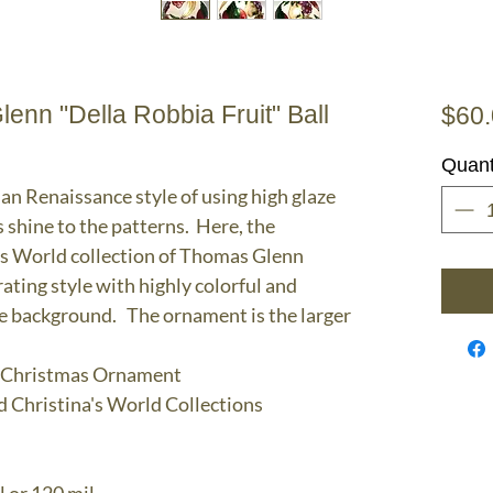
nn "Della Robbia Fruit" Ball
$60
Quant
ian Renaissance style of using high glaze
s shine to the patterns. Here, the
's World collection of Thomas Glenn
ting style with highly colorful and
ite background. The ornament is the larger
ll Christmas Ornament
d Christina's World Collections