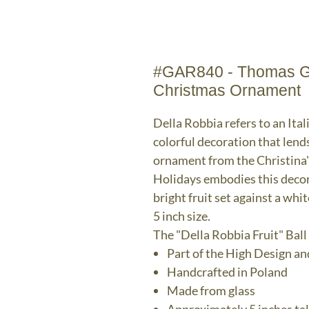
#GAR840 - Thomas Gle
Christmas Ornament
Della Robbia refers to an Ital
colorful decoration that lend
ornament from the Christina
Holidays embodies this decora
bright fruit set against a wh
5 inch size.
The "Della Robbia Fruit" Ba
Part of the High Design an
Handcrafted in Poland
Made from glass