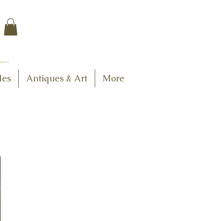
$7.95 US Flat Rate
Shipping
FREE SHIPPING
$75.00 + over
les
Antiques & Art
More