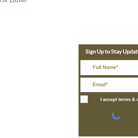
l or 120 mil
e Dolphin
Sign Up to Stay Upda
s Today
in@gmail.com
Rate Shipping
I accept terms & 
IPPING
+ over
ng and Return Policy
site design
petite taway