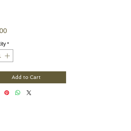
Price
.00
ity
*
Add to Cart