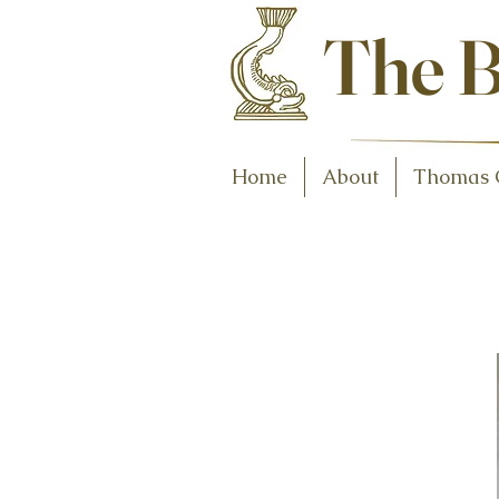
Antiques and C
The B
Home
About
Thomas 