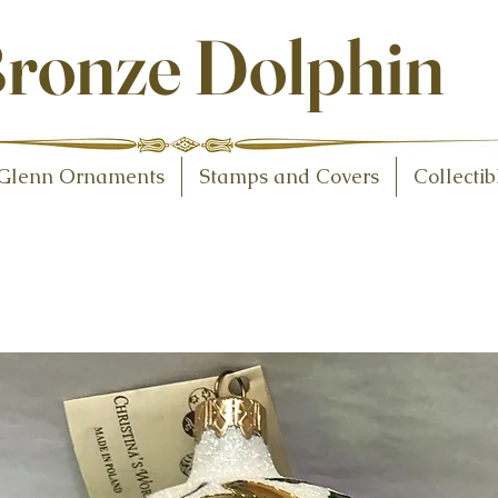
ollectibles
ronze Dolphin
Glenn Ornaments
Stamps and Covers
Collectib