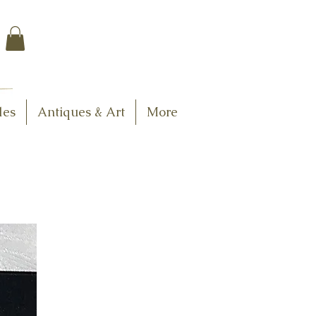
$7.95 US Flat Rate
Shipping
FREE SHIPPING
$75.00 + over
les
Antiques & Art
More