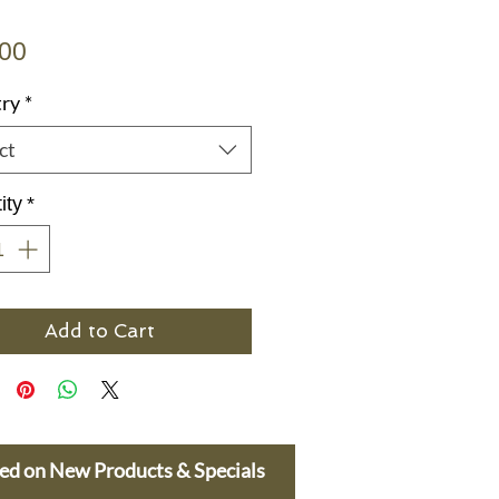
Price
.00
ry
*
ct
ity
*
Add to Cart
ted on New Products & Specials