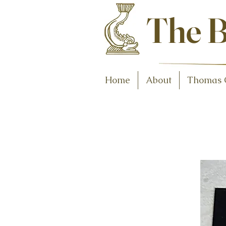
Antiques and C
The B
Home
About
Thomas 