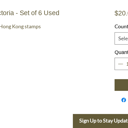
oria - Set of 6 Used
$20
a Hong Kong stamps
Count
Sele
Quant
e Dolphin
Sign Up to Stay Upda