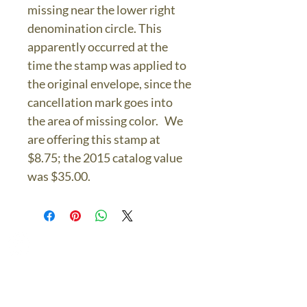
missing near the lower right
denomination circle. This
apparently occurred at the
time the stamp was applied to
the original envelope, since the
cancellation mark goes into
the area of missing color. We
are offering this stamp at
$8.75; the 2015 catalog value
was $35.00.
The Bronze Dolphin
Contact Us Today
thebronzedolphin@gmail.co