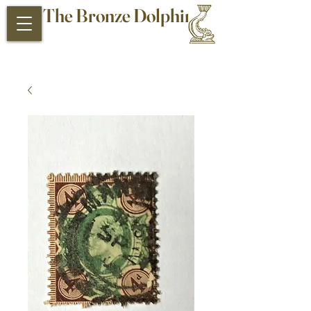
The Bronze Dolphin
Antiques and Collectibles