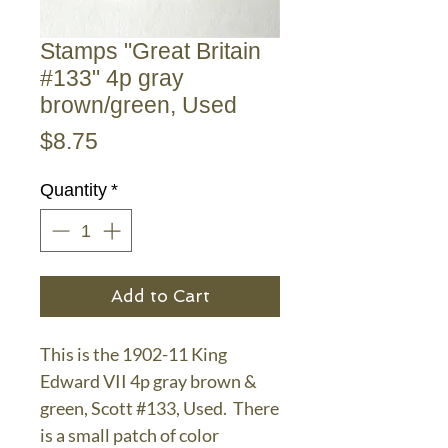
Stamps "Great Britain
#133" 4p gray
brown/green, Used
Price
$8.75
Quantity
*
Add to Cart
This is the 1902-11 King
Edward VII 4p gray brown &
green, Scott #133, Used. There
is a small patch of color