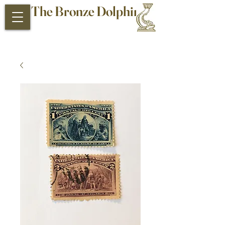
The Bronze Dolphin
Antiques and Collectibles