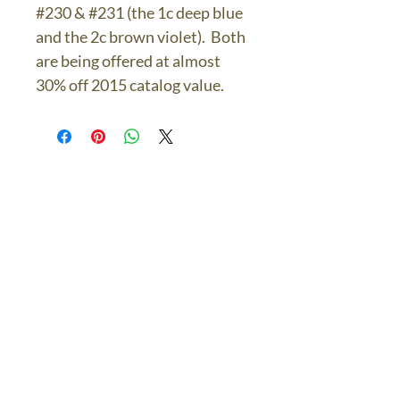
#230 & #231 (the 1c deep blue
and the 2c brown violet). Both
are being offered at almost
30% off 2015 catalog value.
The Bronze Dolphin
Contact Us Today
thebronzedolphin@gmail.co
m
$7.95 US Flat Rate
Shipping
FREE SHIPPING
$75.00 + over