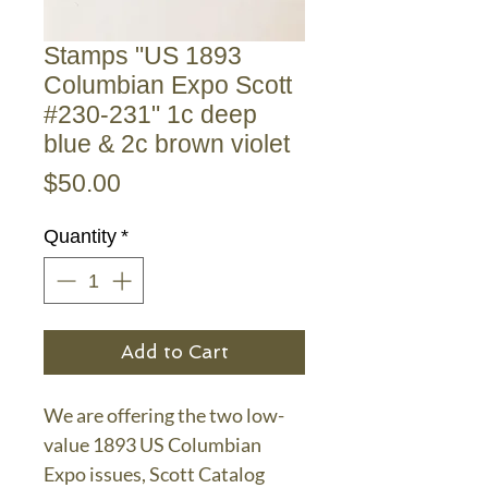
Stamps "US 1893
Columbian Expo Scott
#230-231" 1c deep
blue & 2c brown violet
Price
$50.00
Quantity
*
Add to Cart
We are offering the two low-
value 1893 US Columbian
Expo issues, Scott Catalog