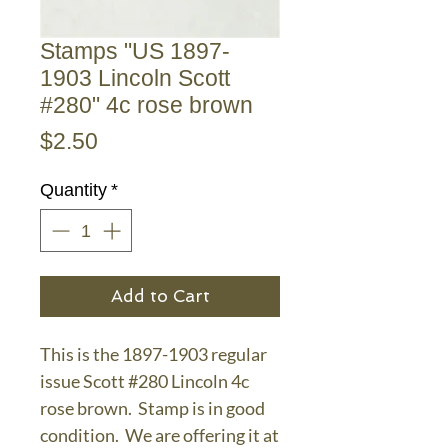
Stamps "US 1897-
1903 Lincoln Scott
#280" 4c rose brown
Price
$2.50
Quantity
*
Add to Cart
This is the 1897-1903 regular
issue Scott #280 Lincoln 4c
rose brown. Stamp is in good
condition. We are offering it at