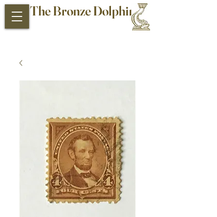
The Bronze Dolphin
Antiques and Collectibles