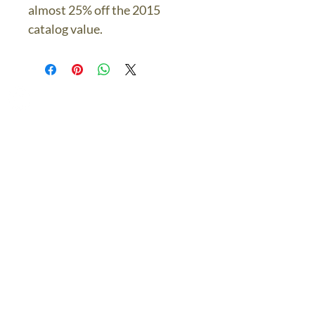
almost 25% off the 2015
catalog value.
The Bronze Dolphin
Contact Us Today
thebronzedolphin@gmail.co
m
$7.95 US Flat Rate
Shipping
FREE SHIPPING
$75.00 + over
© 2024 The Bronze Dolphin All Rights Reserved
The Bronze Dolphin Shipping and Return Policy