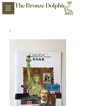
The Bronze Dolphin
Antiques and Collectibles