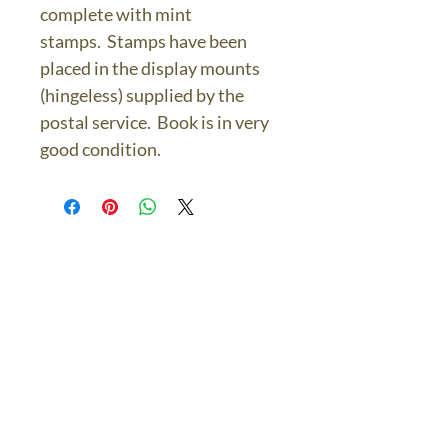
complete with mint
stamps. Stamps have been
placed in the display mounts
(hingeless) supplied by the
postal service. Book is in very
good condition.
The Bronze Dolphin
Contact Us Today
thebronzedolphin@gmail.co
m
$7.95 US Flat Rate
Shipping
FREE SHIPPING