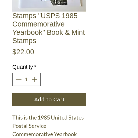
Stamps "USPS 1985
Commemorative
Yearbook" Book & Mint
Stamps
Price
$22.00
Quantity
*
Add to Cart
This is the 1985 United States
Postal Service
Commemorative Yearbook