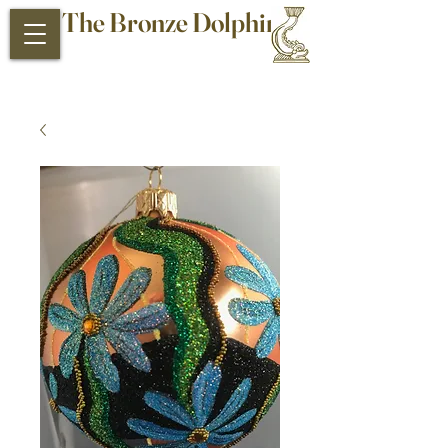
The Bronze Dolphin
Antiques and Collectibles