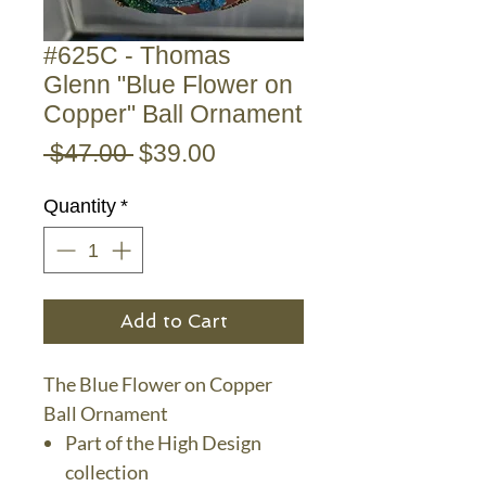
#625C - Thomas
Glenn "Blue Flower on
Copper" Ball Ornament
Regular
Sale
 $47.00 
$39.00
Price
Price
Quantity
*
Add to Cart
The Blue Flower on Copper
Ball Ornament
Part of the High Design
collection