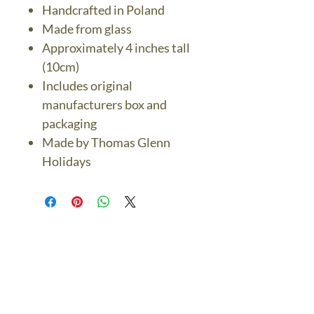
Handcrafted in Poland
Made from glass
Approximately 4 inches tall
(10cm)
Includes original
manufacturers box and
packaging
Made by Thomas Glenn
Holidays
The Bronze Dolphin
Contact Us Today
thebronzedolphin@gmail.co
m