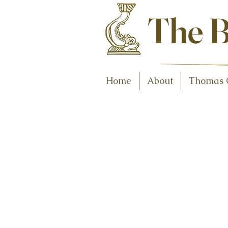
Antiques and C
The B
Home
About
Thomas 