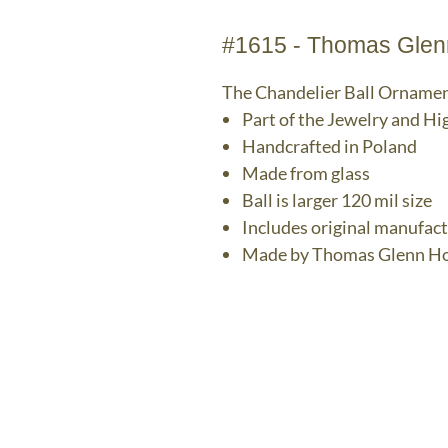
#1615 - Thomas Glenn
The Chandelier Ball Orname
Part of the Jewelry and Hi
Handcrafted in Poland
Made from glass
Ball is larger 120 mil size
Includes original manufac
Made by Thomas Glenn Ho
The Bronz