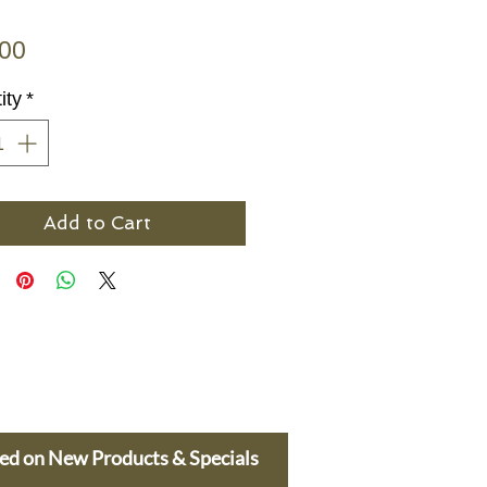
Price
.00
ity
*
Add to Cart
ted on New Products & Specials