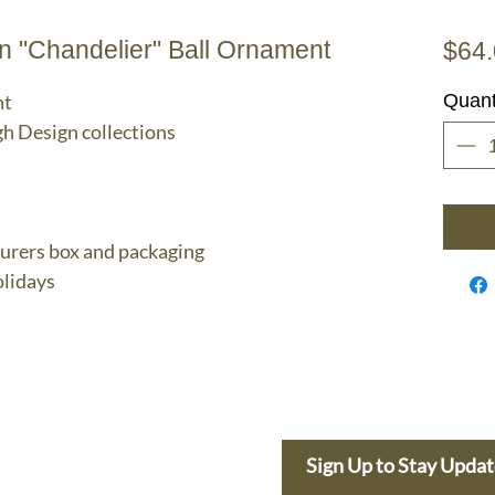
 "Chandelier" Ball Ornament
$64
nt
Quant
gh Design collections
turers box and packaging
lidays
e Dolphin
Sign Up to Stay Upda