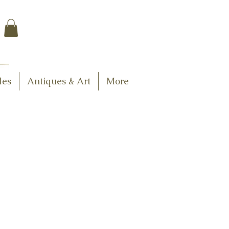
$7.95 US Flat Rate
Shipping
FREE SHIPPING
$75.00 + over
les
Antiques & Art
More