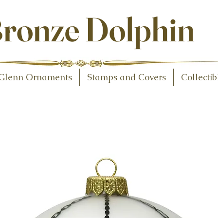
ollectibles
ronze Dolphin
Glenn Ornaments
Stamps and Covers
Collectib