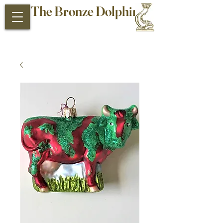
The Bronze Dolphin
Antiques and Collectibles