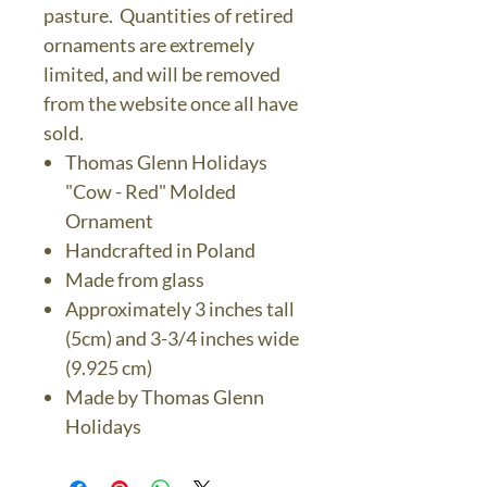
pasture. Quantities of retired
ornaments are extremely
limited, and will be removed
from the website once all have
sold.
Thomas Glenn Holidays
"Cow - Red" Molded
Ornament
Handcrafted in Poland
Made from glass
Approximately 3 inches tall
(5cm) and 3-3/4 inches wide
(9.925 cm)
Made by Thomas Glenn
Holidays