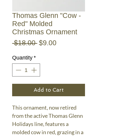
Thomas Glenn "Cow -
Red" Molded
Christmas Ornament
Regular
Sale
 $18.00 
$9.00
Price
Price
Quantity
*
Add to Cart
This ornament, now retired
from the active Thomas Glenn
Holidays line, features a
molded cow in red, grazing in a