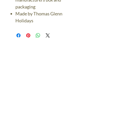
packaging
Made by Thomas Glenn
Holidays
The Bronze Dolphin
Contact Us Today
thebronzedolphin@gmail.co
m
$7.95 US Flat Rate
Shipping
FREE SHIPPING
$75.00 + over
© 2024 The Bronze Dolphin All Rights Reserved