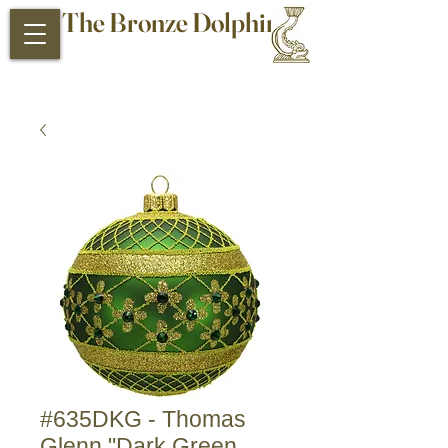
The Bronze Dolphin
Antiques and Collectibles
#635DKG - Thomas
Glenn "Dark Green