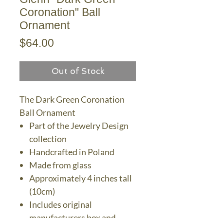
Coronation" Ball
Ornament
Price
$64.00
Out of Stock
The Dark Green Coronation
Ball Ornament
Part of the Jewelry Design
collection
Handcrafted in Poland
Made from glass
Approximately 4 inches tall
(10cm)
Includes original
manufacturers box and