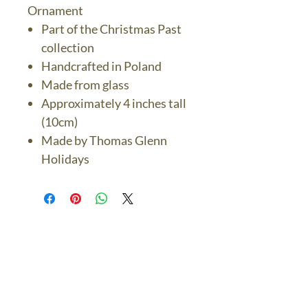
Ornament
Part of the Christmas Past
collection
Handcrafted in Poland
Made from glass
Approximately 4 inches tall
(10cm)
Made by Thomas Glenn
Holidays
The Bronze Dolphin
Contact Us Today
thebronzedolphin@gmail.co
m