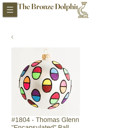
The Bronze Dolphin
Antiques and Collectibles
#1804 - Thomas Glenn
"Encapsulated" Ball