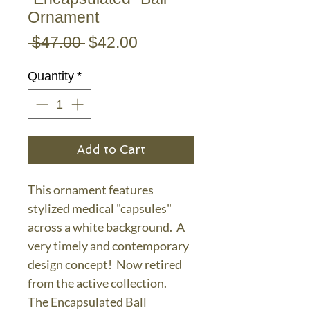
Ornament
Regular
Sale
 $47.00 
$42.00
Price
Price
Quantity
*
Add to Cart
This ornament features
stylized medical "capsules"
across a white background. A
very timely and contemporary
design concept! Now retired
from the active collection.
The Encapsulated Ball