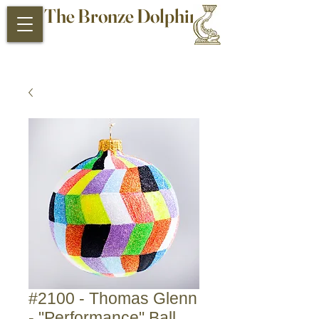
The Bronze Dolphin
Antiques and Collectibles
#2100 - Thomas Glenn
- "Performance" Ball