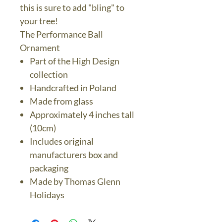
this is sure to add "bling" to
your tree!
The Performance Ball
Ornament
Part of the High Design
collection
Handcrafted in Poland
Made from glass
Approximately 4 inches tall
(10cm)
Includes original
manufacturers box and
packaging
Made by Thomas Glenn
Holidays