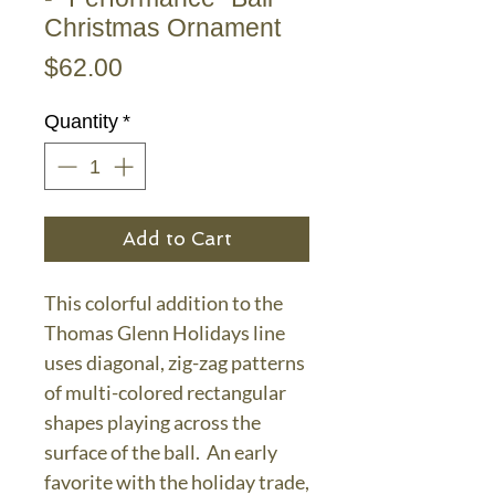
Christmas Ornament
Price
$62.00
Quantity
*
Add to Cart
This colorful addition to the
Thomas Glenn Holidays line
uses diagonal, zig-zag patterns
of multi-colored rectangular
shapes playing across the
surface of the ball. An early
favorite with the holiday trade,