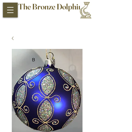
The Bronze Dolphin
Antiques and Collectibles