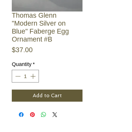
Thomas Glenn
"Modern Silver on
Blue" Faberge Egg
Ornament #B
Price
$37.00
Quantity
*
Add to Cart
The Bronze Dolphin