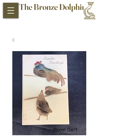
The Bronze Dolphin
Antiques and Collectibles