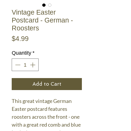
Vintage Easter
Postcard - German -
Roosters
Price
$4.99
Quantity
*
Add to Cart
This great vintage German
Easter postcard features
roosters across the front - one
with a great red comb and blue