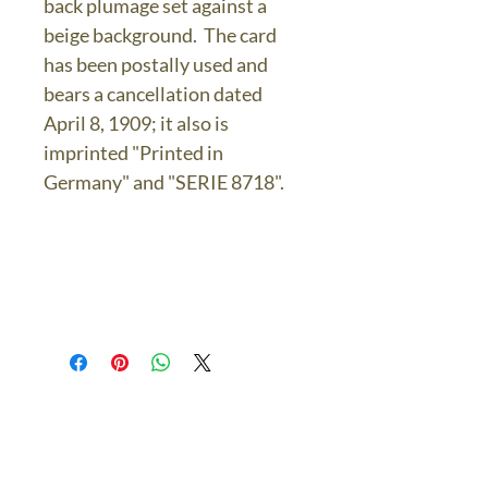
back plumage set against a
beige background. The card
has been postally used and
bears a cancellation dated
April 8, 1909; it also is
imprinted "Printed in
Germany" and "SERIE 8718".
The Bronze Dolphin
Contact Us Today
thebronzedolphin@gmail.co