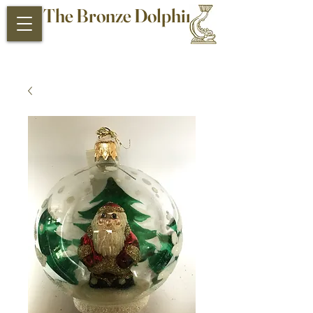
The Bronze Dolphin
Antiques and Collectibles