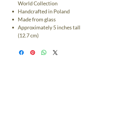
World Collection
Handcrafted in Poland
Made from glass
Approximately 5 inches tall
(12.7 cm)
The Bronze Dolphin
Contact Us Today
thebronzedolphin@gmail.co
m
$7.95 US Flat Rate
Shipping
FREE SHIPPING
$75.00 + over