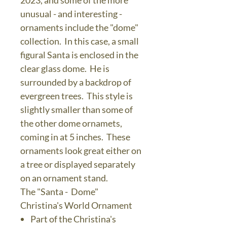
2023, and some of the more
unusual - and interesting -
ornaments include the "dome"
collection. In this case, a small
figural Santa is enclosed in the
clear glass dome. He is
surrounded by a backdrop of
evergreen trees. This style is
slightly smaller than some of
the other dome ornamets,
coming in at 5 inches. These
ornaments look great either on
a tree or displayed separately
on an ornament stand.
The "Santa - Dome"
Christina's World Ornament
Part of the Christina's