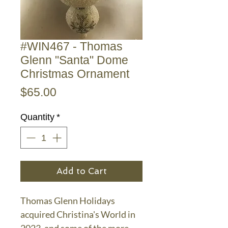
#WIN467 - Thomas
Glenn "Santa" Dome
Christmas Ornament
Price
$65.00
Quantity
*
Add to Cart
Thomas Glenn Holidays
acquired Christina's World in