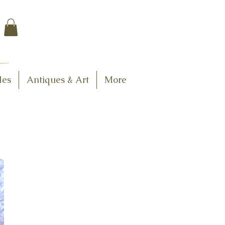
$7.95 US Flat Rate
Shipping
FREE SHIPPING
$75.00 + over
les
Antiques & Art
More