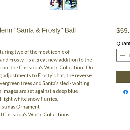
nn "Santa & Frosty" Ball
$59
Quant
uring two of the most iconic of
and Frosty - is a great new addition to the
rom the Christina's World Collection. On
g adjustments to Frosty's hat; the reverse
ergreen trees and Santa's sled - waiting
e images are set against a deep blue
 light white snow flurries.
hristmas Ornament
d Christina's World Collections