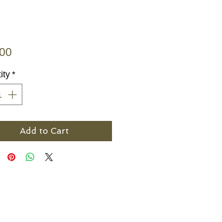
Price
.00
ity
*
Add to Cart